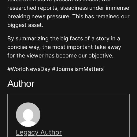
researched reports, steadiness under immense
breaking news pressure. This has remained our
biggest asset.
By summarizing the big facts of a story in a
concise way, the most important take away
for the viewer has become our objective.
#WorldNewsDay #JournalismMatters
Author
Legacy Author