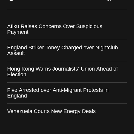
Atiku Raises Concerns Over Suspicious
Payment
England Striker Toney Charged over Nightclub
Assault
Hong Kong Warns Journalists’ Union Ahead of
Election
Five Arrested over Anti-Migrant Protests in
England
Venezuela Courts New Energy Deals