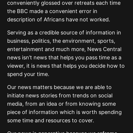
conveniently glossed over retreats each time
the BBC made a convenient error in
description of Africans have not worked.
Serving as a credible source of information in
business, politics, the environment, sports,
entertainment and much more, News Central
news isn’t news that helps you pass time as a
viewer, it is news that helps you decide how to
spend your time.
Our news matters because we are able to
initiate news stories from trends on social
media, from an idea or from knowing some
piece of information which is worth spending
some time and resources to cover.