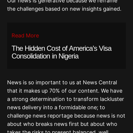
Our news is generative because we reframe
the challenges based on new insights gained.
Read More
The Hidden Cost of America’s Visa
Consolidation in Nigeria
News is so important to us at News Central
that it makes up 70% of our content. We have
a strong determination to transform lackluster
news delivery into a formidable one; to
challenge news reportage because news is not
about who breaks news first but about who
takes the risks to present balanced, well