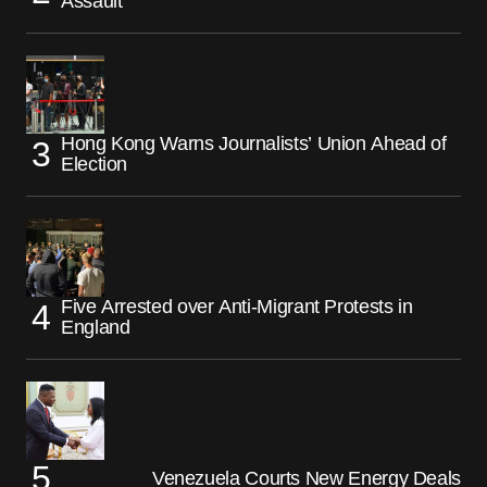
Assault
Hong Kong Warns Journalists’ Union Ahead of
Election
Five Arrested over Anti-Migrant Protests in
England
Venezuela Courts New Energy Deals