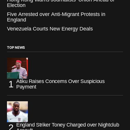
Election
Five Arrested over Anti-Migrant Protests in
England
Venezuela Courts New Energy Deals
TOP NEWS
Atiku Raises Concerns Over Suspicious
Payment
England Striker Toney Charged over Nightclub