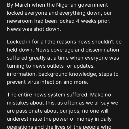
By March when the Nigerian government
locked everyone and everything down, our
newsroom had been locked 4 weeks prior.
News was shot down.
Locked in for all the reasons news shouldn’t be
held down. News coverage and dissemination
suffered greatly at a time when everyone was
turning to news outlets for updates,
information, background knowledge, steps to
prevent virus infection and more.
The entire news system suffered. Make no
mistakes about this, as often as we all say we
are passionate about our jobs, no one will
underestimate the power of money in daily
operations and the lives of the people who