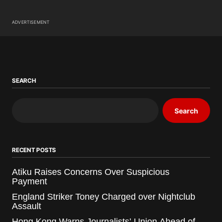
ADVERTISEMENT
SEARCH
Search
RECENT POSTS
Atiku Raises Concerns Over Suspicious
Payment
England Striker Toney Charged over Nightclub
Assault
Hong Kong Warns Journalists’ Union Ahead of