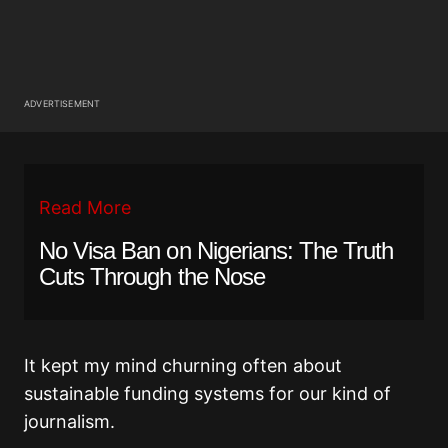
ADVERTISEMENT
Read More
No Visa Ban on Nigerians: The Truth
Cuts Through the Nose
It kept my mind churning often about
sustainable funding systems for our kind of
journalism.