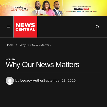
Home
Why Our News Matters
OP-ED
Why Our News Matters
by
Legacy Author
September 28, 2020