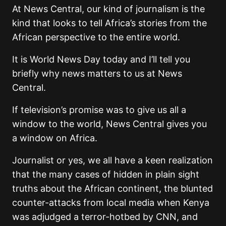
At News Central, our kind of journalism is the
kind that looks to tell Africa’s stories from the
African perspective to the entire world.
It is World News Day today and I’ll tell you
briefly why news matters to us at News
Central.
If television’s promise was to give us all a
window to the world, News Central gives you
a window on Africa.
Journalist or yes, we all have a keen realization
that the many cases of hidden in plain sight
truths about the African continent, the blunted
counter-attacks from local media when Kenya
was adjudged a terror-hotbed by CNN, and