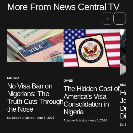
More From News Central TV
Your email address will not be published.
Required fields are marked
*
›
‹
Comment
*
Your Name
*
NIGERIA
OP-ED
No Visa Ban on
NIGERIA
Your E-mail
*
The Hidden Cost of
How
Nigerians: The
America’s Visa
Jour
Truth Cuts Through
Save my name, email, and website in this browser
Consolidation in
for the next time I comment.
Divi
the Nose
Nigeria
Dist
Dr. Bobby J. Moroe · Aug 5, 2026
Abisoye Adeyiga · Aug 5, 2026
Submit Comment
Dr. Bobby