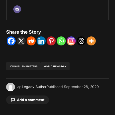
Share the Story
JOURNALISM MATTERS
WORLD NEWS DAY
by
Legacy Author
Published
September 28, 2020
Add a comment