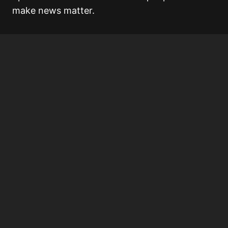
make news matter.