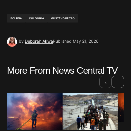
BOLIVIA
COLOMBIA
GUSTAVO PETRO
by
Deborah Akwa
Published
May 21, 2026
More From News Central TV
›
‹