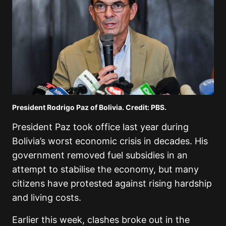
President Rodrigo Paz of Bolivia. Credit: PBS.
President Paz took office last year during
Bolivia’s worst economic crisis in decades. His
government removed fuel subsidies in an
attempt to stabilise the economy, but many
citizens have protested against rising hardship
and living costs.
Earlier this week, clashes broke out in the