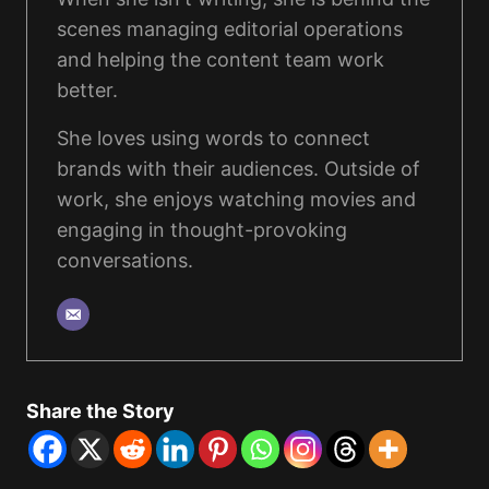
scenes managing editorial operations
and helping the content team work
better.
She loves using words to connect
brands with their audiences. Outside of
work, she enjoys watching movies and
engaging in thought-provoking
conversations.
Share the Story