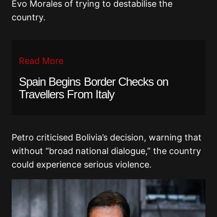
Evo Morales
of trying to destabilise the
country.
Read More
Spain Begins Border Checks on
Travellers From Italy
Petro criticised Bolivia’s decision, warning that
without “broad national dialogue,” the country
could experience serious violence.