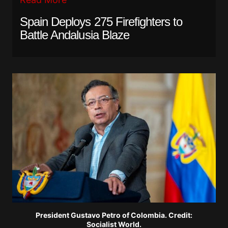
Spain Deploys 275 Firefighters to
Battle Andalusia Blaze
President Gustavo Petro of Colombia. Credit:
Socialist World.