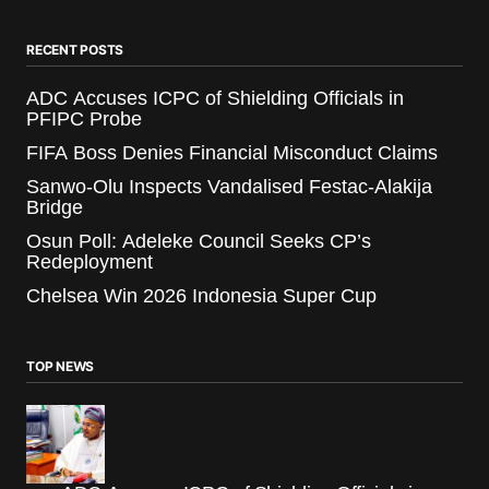
RECENT POSTS
ADC Accuses ICPC of Shielding Officials in
PFIPC Probe
FIFA Boss Denies Financial Misconduct Claims
Sanwo-Olu Inspects Vandalised Festac-Alakija
Bridge
Osun Poll: Adeleke Council Seeks CP’s
Redeployment
Chelsea Win 2026 Indonesia Super Cup
TOP NEWS