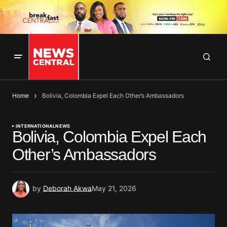
Home
Bolivia, Colombia Expel Each Other’s Ambassadors
INTERNATIONAL
NEWS
Bolivia, Colombia Expel Each
Other’s Ambassadors
by
Deborah Akwa
May 21, 2026