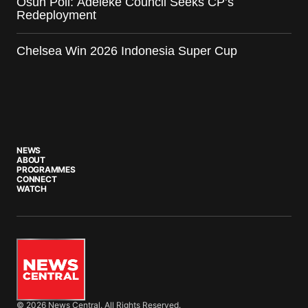
Osun Poll: Adeleke Council Seeks CP’s
Redeployment
Chelsea Win 2026 Indonesia Super Cup
NEWS
ABOUT
PROGRAMMES
CONNECT
WATCH
© 2026 News Central. All Rights Reserved.