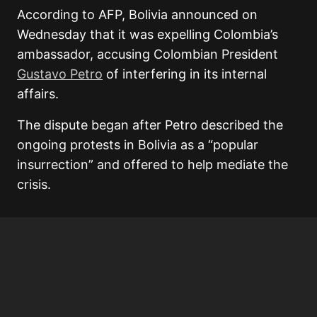
According to AFP, Bolivia announced on
Wednesday that it was expelling Colombia’s
ambassador, accusing Colombian President
Gustavo Petro
of interfering in its internal
affairs.
The dispute began after Petro described the
ongoing protests in Bolivia as a “popular
insurrection” and offered to help mediate the
crisis.