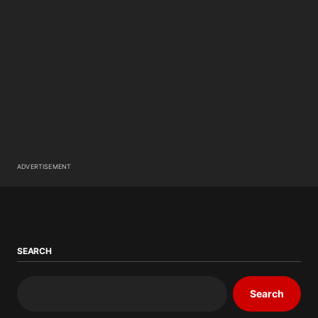
ADVERTISEMENT
SEARCH
Search