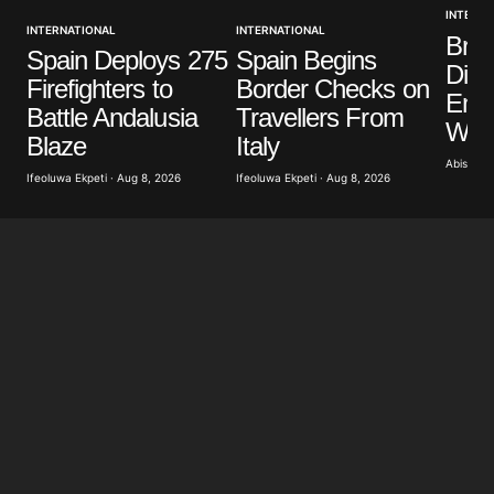
INTERNA
INTERNATIONAL
INTERNATIONAL
Brit
Spain Deploys 275
Spain Begins
Dist
Firefighters to
Border Checks on
Eme
Battle Andalusia
Travellers From
Wild
Blaze
Italy
Abisoye 
Ifeoluwa Ekpeti · Aug 8, 2026
Ifeoluwa Ekpeti · Aug 8, 2026