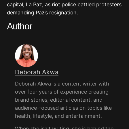
capital, La Paz, as riot police battled protesters
demanding Paz’s resignation.
Author
Deborah Akwa
Deborah Akwa is a content writer with
over four years of experience creating
brand stories, editorial content, and
audience-focused articles on topics like
health, lifestyle, and entertainment.
When she isn't writing, she is behind the