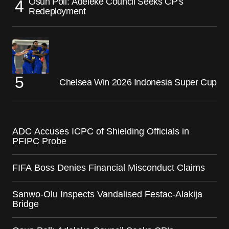
Osun Poll: Adeleke Council Seeks CP’s
Redeployment
Chelsea Win 2026 Indonesia Super Cup
ADC Accuses ICPC of Shielding Officials in
PFIPC Probe
FIFA Boss Denies Financial Misconduct Claims
Sanwo-Olu Inspects Vandalised Festac-Alakija
Bridge