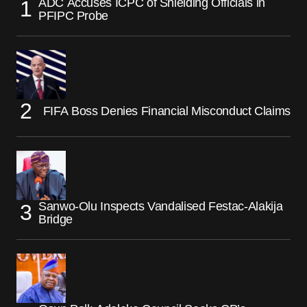
ADC Accuses ICPC of Shielding Officials in
PFIPC Probe
FIFA Boss Denies Financial Misconduct Claims
Sanwo-Olu Inspects Vandalised Festac-Alakija
Bridge