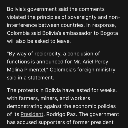
Bolivia’s government said the comments
violated the principles of sovereignty and non-
interference between countries. In response,
Colombia said Bolivia’s ambassador to Bogota
will also be asked to leave.
“By way of reciprocity, a conclusion of
functions is announced for Mr. Ariel Percy
Molina Pimentel,” Colombia’s foreign ministry
said in a statement.
The protests in Bolivia have lasted for weeks,
with farmers, miners, and workers
demonstrating against the economic policies
of its
President
,
Rodrigo Paz
. The government
has accused supporters of former president