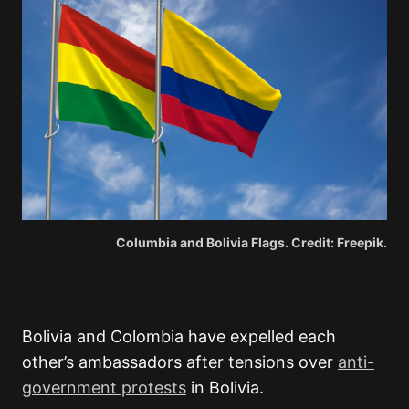
Columbia and Bolivia Flags. Credit: Freepik.
Bolivia
and
Colombia
have expelled each
other’s ambassadors after tensions over
anti-
government protests
in Bolivia.