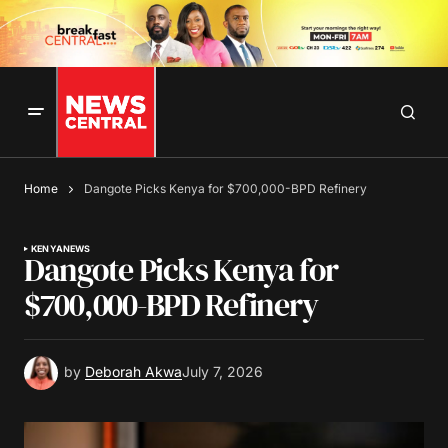
Home
Dangote Picks Kenya for $700,000-BPD Refinery
KENYA
NEWS
Dangote Picks Kenya for
$700,000-BPD Refinery
by
Deborah Akwa
July 7, 2026