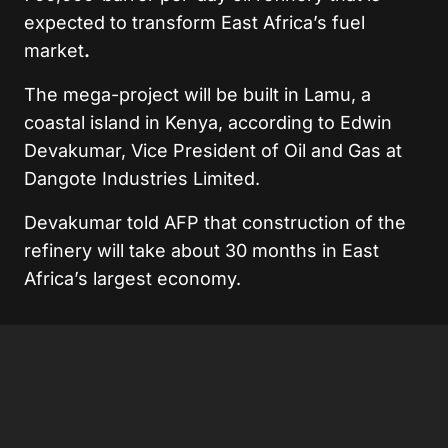
expected to transform East Africa’s fuel
market
.
The mega-project will be built in Lamu, a
coastal island in Kenya, according to Edwin
Devakumar, Vice President of Oil and Gas at
Dangote Industries Limited.
Devakumar told AFP that construction of the
refinery will take about 30 months in East
Africa’s largest economy.