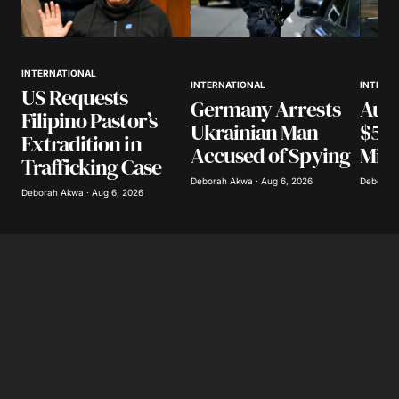
INTERNATIONAL
INTERN
INTERNATIONAL
US Requests
Aust
Germany Arrests
Filipino Pastor’s
$518
Ukrainian Man
Extradition in
Miss
Accused of Spying
Trafficking Case
Deborah 
Deborah Akwa · Aug 6, 2026
Deborah Akwa · Aug 6, 2026