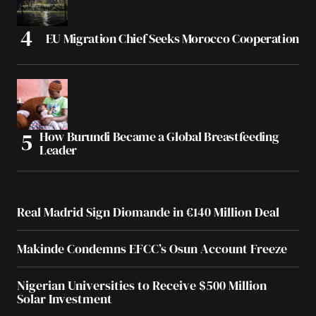
EU Migration Chief Seeks Morocco Cooperation
How Burundi Became a Global Breastfeeding
Leader
Real Madrid Sign Diomande in €140 Million Deal
Makinde Condemns EFCC’s Osun Account Freeze
Nigerian Universities to Receive $500 Million
Solar Investment