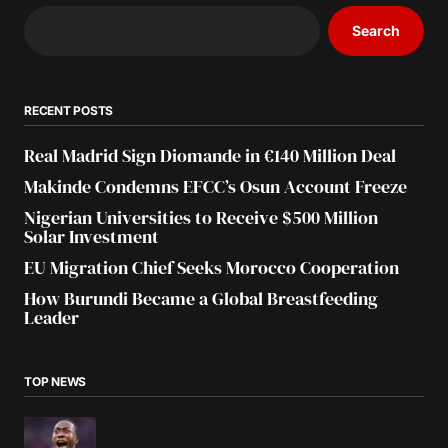
Search
RECENT POSTS
Real Madrid Sign Diomande in €140 Million Deal
Makinde Condemns EFCC’s Osun Account Freeze
Nigerian Universities to Receive $500 Million
Solar Investment
EU Migration Chief Seeks Morocco Cooperation
How Burundi Became a Global Breastfeeding
Leader
TOP NEWS