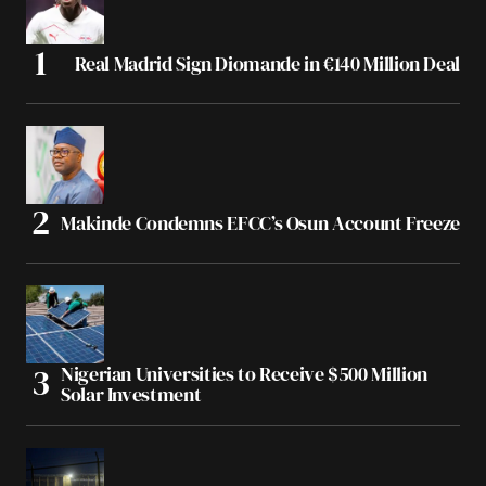
Real Madrid Sign Diomande in €140 Million Deal
Makinde Condemns EFCC’s Osun Account Freeze
Nigerian Universities to Receive $500 Million
Solar Investment