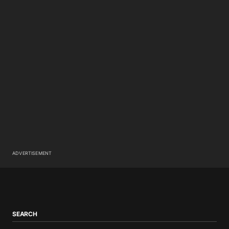
ADVERTISEMENT
SEARCH