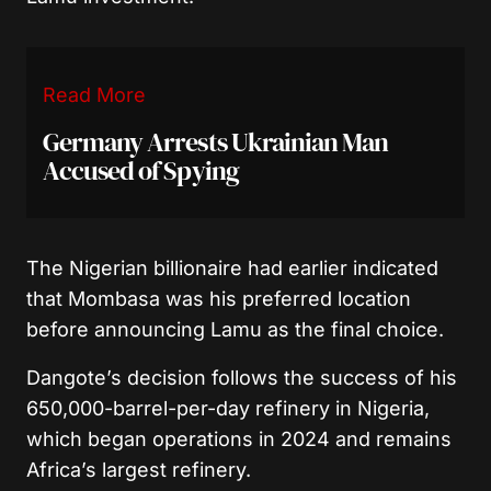
Read More
Germany Arrests Ukrainian Man
Accused of Spying
The Nigerian billionaire had earlier indicated
that Mombasa was his preferred location
before announcing Lamu as the final choice.
Dangote’s decision follows the success of his
650,000-barrel-per-day refinery in Nigeria,
which began operations in 2024 and remains
Africa’s largest refinery.