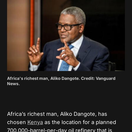
Africa's richest man, Aliko Dangote. Credit: Vanguard
News.
Africa’s richest man, Aliko Dangote, has
chosen
Kenya
as the location for a planned
700,000-barrel-per-day oil refinery that is