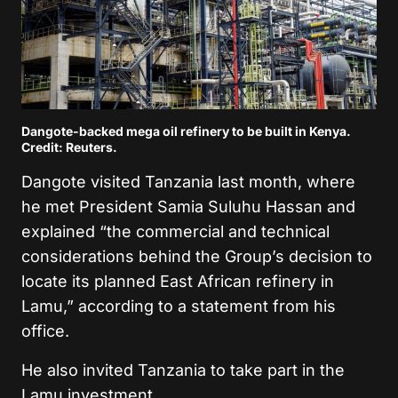
Dangote-backed mega oil refinery to be built in Kenya.
Credit: Reuters.
Dangote visited Tanzania last month, where
he met President Samia Suluhu Hassan and
explained “the commercial and technical
considerations behind the Group’s decision to
locate its planned East African refinery in
Lamu,” according to a statement from his
office.
He also invited Tanzania to take part in the
Lamu investment.