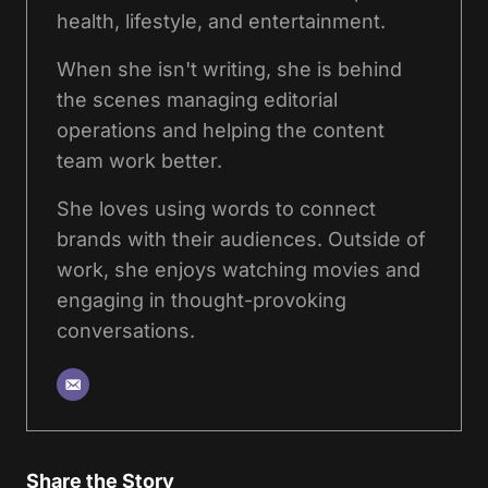
health, lifestyle, and entertainment.
When she isn't writing, she is behind
the scenes managing editorial
operations and helping the content
team work better.
She loves using words to connect
brands with their audiences. Outside of
work, she enjoys watching movies and
engaging in thought-provoking
conversations.
Share the Story