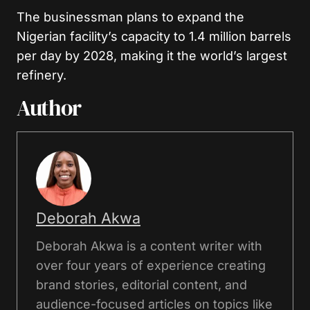
The businessman plans to expand the
Nigerian facility’s capacity to 1.4 million barrels
per day by 2028, making it the world’s largest
refinery.
Author
Deborah Akwa
Deborah Akwa is a content writer with
over four years of experience creating
brand stories, editorial content, and
audience-focused articles on topics like