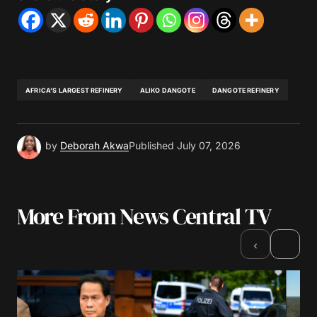
AFRICA’S LARGEST REFINERY
ALIKO DANGOTE
DANGOTE REFINERY
by
Deborah Akwa
Published
July 07, 2026
More From News Central TV
›
‹