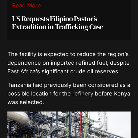
Read More
US Requests Filipino Pastor’s
Extradition in Trafficking Case
The facility is expected to reduce the region’s
dependence on imported refined
fuel
, despite
East Africa’s significant crude oil reserves.
Tanzania had previously been considered as a
possible location for the
refinery
before Kenya
was selected.