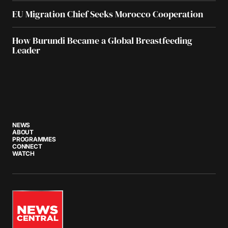
EU Migration Chief Seeks Morocco Cooperation
How Burundi Became a Global Breastfeeding
Leader
NEWS
ABOUT
PROGRAMMES
CONNECT
WATCH