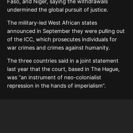
Faso, and Niger, saying the withdrawals
undermined the global pursuit of justice.
The military-led West African states
announced in September they were pulling out
of the ICC, which prosecutes individuals for
war crimes and crimes against humanity.
The three countries said in a joint statement
last year that the court, based in The Hague,
was “an instrument of neo-colonialist
repression in the hands of imperialism”.