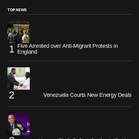
TOP NEWS
Five Arrested over Anti-Migrant Protests in
England
Venezuela Courts New Energy Deals