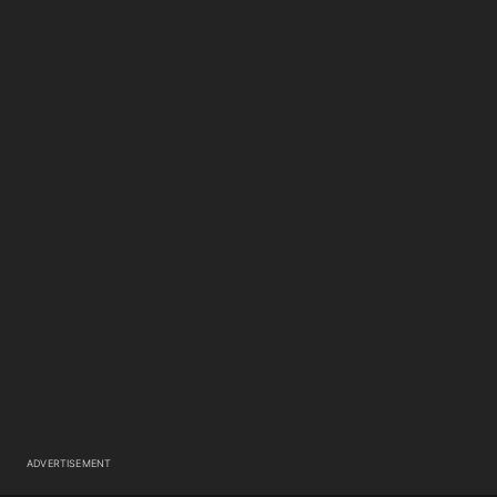
ADVERTISEMENT