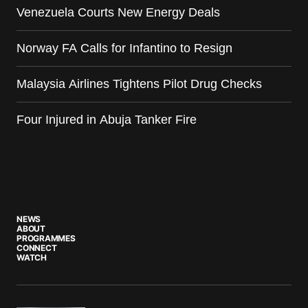
Venezuela Courts New Energy Deals
Norway FA Calls for Infantino to Resign
Malaysia Airlines Tightens Pilot Drug Checks
Four Injured in Abuja Tanker Fire
NEWS
ABOUT
PROGRAMMES
CONNECT
WATCH