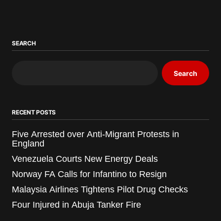
SEARCH
Search
RECENT POSTS
Five Arrested over Anti-Migrant Protests in
England
Venezuela Courts New Energy Deals
Norway FA Calls for Infantino to Resign
Malaysia Airlines Tightens Pilot Drug Checks
Four Injured in Abuja Tanker Fire