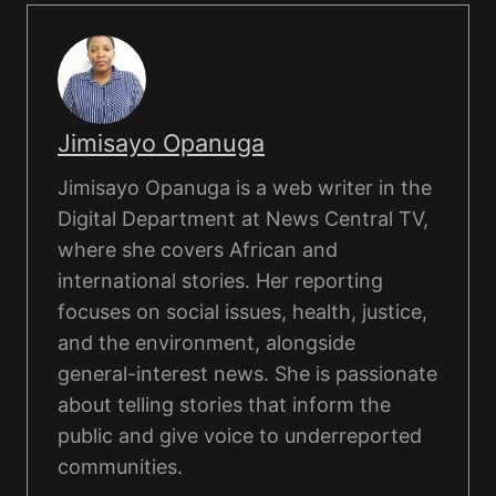
Jimisayo Opanuga
Jimisayo Opanuga is a web writer in the
Digital Department at News Central TV,
where she covers African and
international stories. Her reporting
focuses on social issues, health, justice,
and the environment, alongside
general-interest news. She is passionate
about telling stories that inform the
public and give voice to underreported
communities.