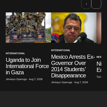
›
‹
INTERNATIONAL
INTERNATIONAL
Mexico Arrests Ex-
NEWS
Uganda to Join
Governor Over
Nige
International Force
2014 Students’
Ener
in Gaza
Disappearance
Toyibat A
Jimisayo Opanuga · Aug 7, 2026
Jimisayo Opanuga · Aug 7, 2026