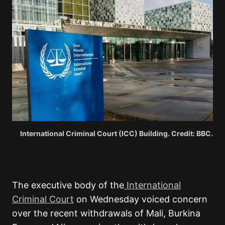
International Criminal Court (ICC) Building. Credit: BBC.
The executive body of the
International
Criminal Court
on Wednesday voiced concern
over the recent withdrawals of Mali, Burkina