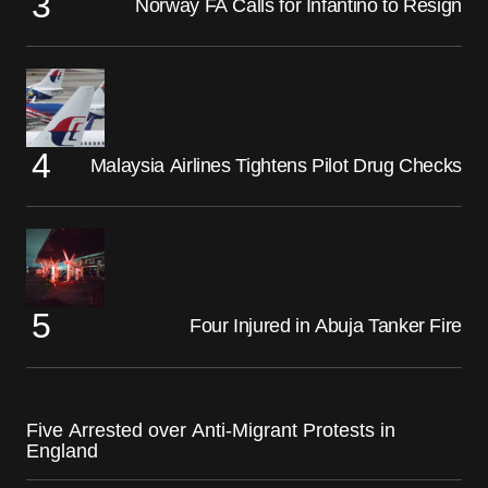
Norway FA Calls for Infantino to Resign
Malaysia Airlines Tightens Pilot Drug Checks
Four Injured in Abuja Tanker Fire
Five Arrested over Anti-Migrant Protests in
England