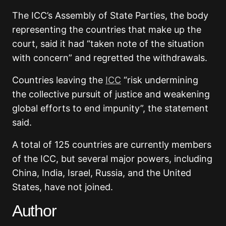
The ICC’s Assembly of State Parties, the body
representing the countries that make up the
court, said it had “taken note of the situation
with concern” and regretted the withdrawals.
Countries leaving the
ICC
“risk undermining
the collective pursuit of justice and weakening
global efforts to end impunity”, the statement
said.
A total of 125 countries are currently members
of the ICC, but several major powers, including
China, India, Israel, Russia, and the United
States, have not joined.
Author