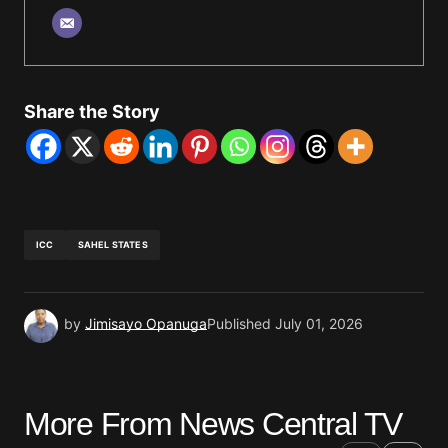
Share the Story
ICC
SAHEL STATES
by
Jimisayo Opanuga
Published
July 01, 2026
More From News Central TV