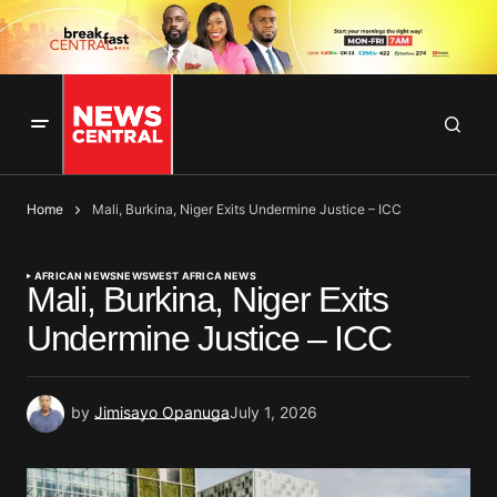
Home
Mali, Burkina, Niger Exits Undermine Justice – ICC
AFRICAN NEWS
NEWS
WEST AFRICA NEWS
Mali, Burkina, Niger Exits
Undermine Justice – ICC
by
Jimisayo Opanuga
July 1, 2026