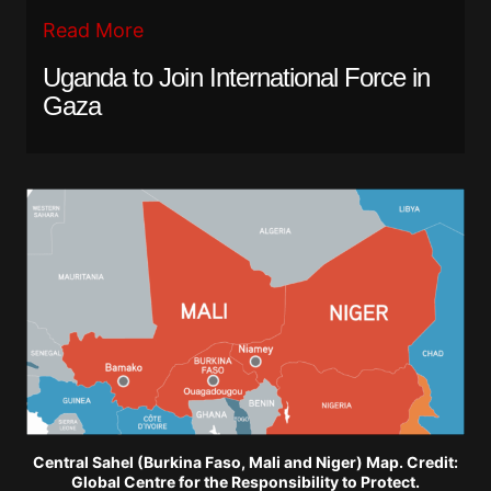
Read More
Uganda to Join International Force in
Gaza
Central Sahel (Burkina Faso, Mali and Niger) Map. Credit:
Global Centre for the Responsibility to Protect.