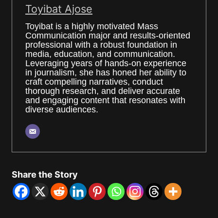
Toyibat Ajose
Toyibat is a highly motivated Mass
Communication major and results-oriented
professional with a robust foundation in
media, education, and communication.
Leveraging years of hands-on experience
in journalism, she has honed her ability to
craft compelling narratives, conduct
thorough research, and deliver accurate
and engaging content that resonates with
diverse audiences.
Share the Story