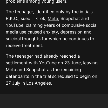
problems among young users.
The teenager, identified only by the initials
R.K.C., sued TikTok,
Meta
, Snapchat and
YouTube, claiming years of compulsive social
media use caused anxiety, depression and
suicidal thoughts for which he continues to
receive treatment.
The teenager had already reached a
settlement with YouTube on 23 June, leaving
Meta and Snapchat as the remaining
defendants in the trial scheduled to begin on
27 July in Los Angeles.