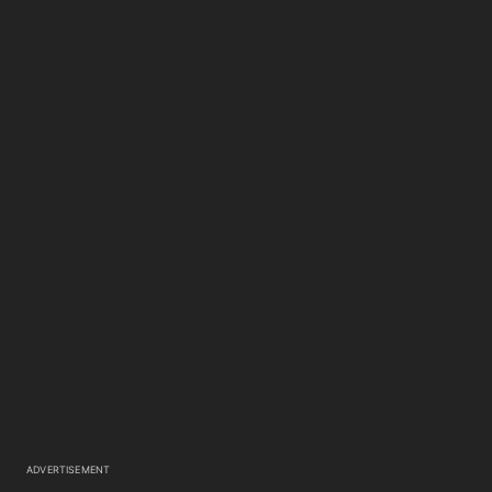
ADVERTISEMENT