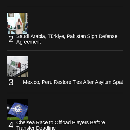
Saudi Arabia, Türkiye, Pakistan Sign Defense
Agreement
Mexico, Peru Restore Ties After Asylum Spat
Chelsea Race to Offload Players Before
Transfer Deadline