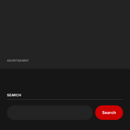
ADVERTISEMENT
SEARCH
Search