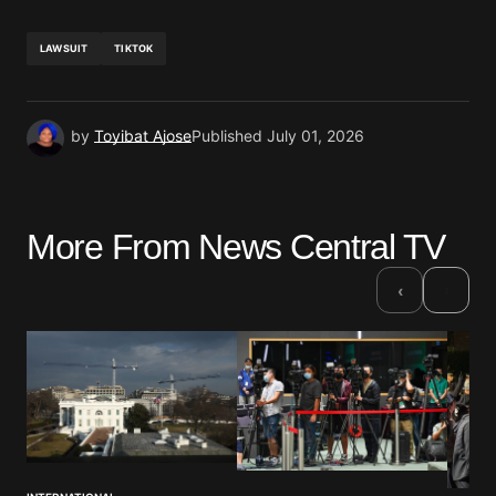
LAWSUIT
TIKTOK
by
Toyibat Ajose
Published
July 01, 2026
More From News Central TV
›
‹