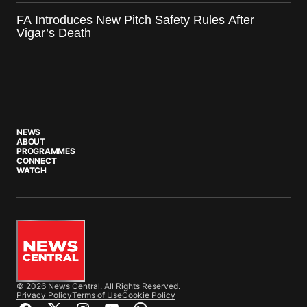
FA Introduces New Pitch Safety Rules After
Vigar’s Death
NEWS
ABOUT
PROGRAMMES
CONNECT
WATCH
© 2026 News Central. All Rights Reserved.
Privacy Policy
Terms of Use
Cookie Policy