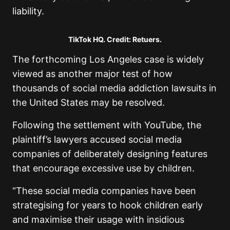
liability.
TikTok HQ. Credit: Retuers.
The forthcoming Los Angeles case is widely
viewed as another major test of how
thousands of social media addiction lawsuits in
the United States may be resolved.
Following the settlement with YouTube, the
plaintiff’s lawyers accused social media
companies of deliberately designing features
that encourage excessive use by children.
“These social media companies have been
strategising for years to hook children early
and maximise their usage with insidious