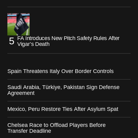
FA Introduces New Pitch Safety Rules After
Vigar’s Death
Spain Threatens Italy Over Border Controls
Saudi Arabia, Türkiye, Pakistan Sign Defense
Agreement
Mexico, Peru Restore Ties After Asylum Spat
Chelsea Race to Offload Players Before
Transfer Deadline