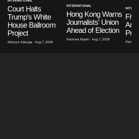
INTERNATIONAL
INTERNATIONAL
Court Halts
INTERNA
Hong Kong Warns
Five
Trump’s White
Journalists’ Union
Anti
House Ballroom
Ahead of Election
Prot
Project
Ifeoluwa Ekpeti · Aug 7, 2026
Ifeoluwa 
Abisoye Adeyiga · Aug 7, 2026