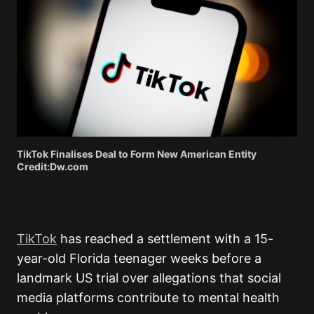
TikTok Finalises Deal to Form New American Entity
Credit:Dw.com
TikTok
has reached a settlement with a 15-
year-old Florida teenager weeks before a
landmark US trial over allegations that social
media platforms contribute to mental health