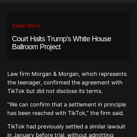
Read More
Court Halts Trump’s White House
Ballroom Project
Law firm Morgan & Morgan, which represents
the teenager, confirmed the agreement with
TikTok but did not disclose its terms.
“We can confirm that a settlement in principle
has been reached with TikTok,” the firm said.
TikTok had previously settled a similar lawsuit
in January before trial, without admitting