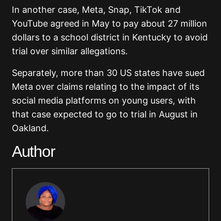
In another case, Meta, Snap, TikTok and
YouTube agreed in May to pay about 27 million
dollars to a school district in Kentucky to avoid
trial over similar allegations.
Separately, more than 30 US states have sued
Meta over claims relating to the impact of its
social media platforms on young users, with
that case expected to go to trial in August in
Oakland.
Author