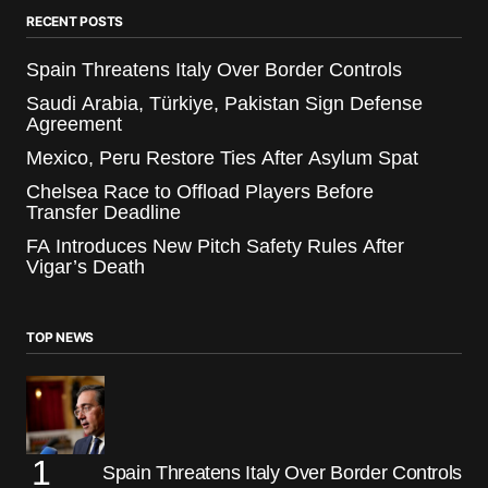
RECENT POSTS
Spain Threatens Italy Over Border Controls
Saudi Arabia, Türkiye, Pakistan Sign Defense
Agreement
Mexico, Peru Restore Ties After Asylum Spat
Chelsea Race to Offload Players Before
Transfer Deadline
FA Introduces New Pitch Safety Rules After
Vigar’s Death
TOP NEWS
Spain Threatens Italy Over Border Controls