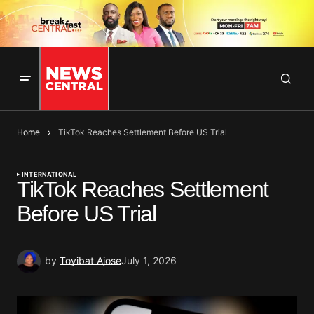
Home
TikTok Reaches Settlement Before US Trial
INTERNATIONAL
TikTok Reaches Settlement
Before US Trial
by
Toyibat Ajose
July 1, 2026