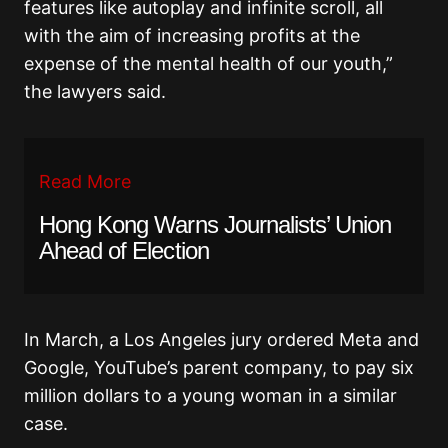
features like autoplay and infinite scroll, all
with the aim of increasing profits at the
expense of the mental health of our youth,”
the lawyers said.
Read More
Hong Kong Warns Journalists’ Union
Ahead of Election
In March, a Los Angeles jury ordered Meta and
Google, YouTube’s parent company, to pay six
million dollars to a young woman in a similar
case.