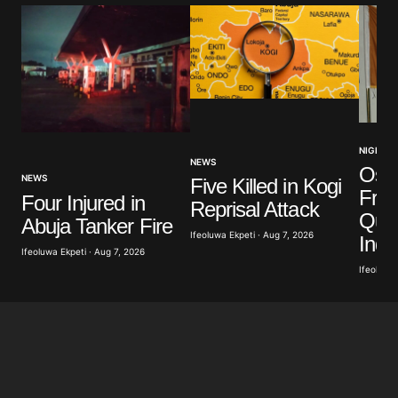
NIGERIA
NEWS
Osu
NEWS
Five Killed in Kogi
Fre
Four Injured in
Reprisal Attack
Que
Abuja Tanker Fire
Ifeoluwa Ekpeti · Aug 7, 2026
Ind
Ifeoluwa Ekpeti · Aug 7, 2026
Ifeoluwa 