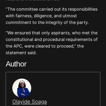
“The committee carried out its responsibilities
with fairness, diligence, and utmost
commitment to the integrity of the party.
“We ensured that only aspirants, who met the
constitutional and procedural requirements of
the APC, were cleared to proceed,” the
statement said.
Author
Olayide Soaga