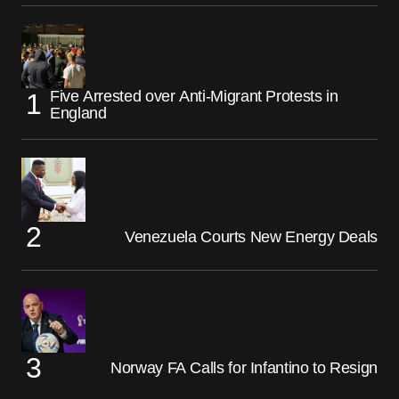
Five Arrested over Anti-Migrant Protests in
England
Venezuela Courts New Energy Deals
Norway FA Calls for Infantino to Resign