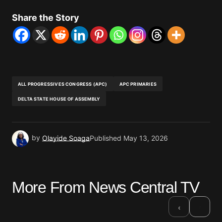
Share the Story
ALL PROGRESSIVES CONGRESS (APC)
APC PRIMARIES
DELTA STATE HOUSE OF ASSEMBLY
by
Olayide Soaga
Published
May 13, 2026
More From News Central TV
›
‹