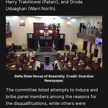
Harry Trakirlowei (Patani), and Orode
Uduaghan (Warri North).
Delta State House of Assembly. Credit: Guardian
Newspaper.
The committee listed attempts to induce and
bribe panel members among the reasons for
the disqualifications, while others were