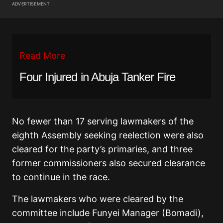
ADVERTISEMENT
Read More
Four Injured in Abuja Tanker Fire
No fewer than 17 serving lawmakers of the
eighth Assembly seeking reelection were also
cleared for the party’s primaries, and three
former commissioners also secured clearance
to continue in the race.
The lawmakers who were cleared by the
committee include Funyei Manager (Bomadi),