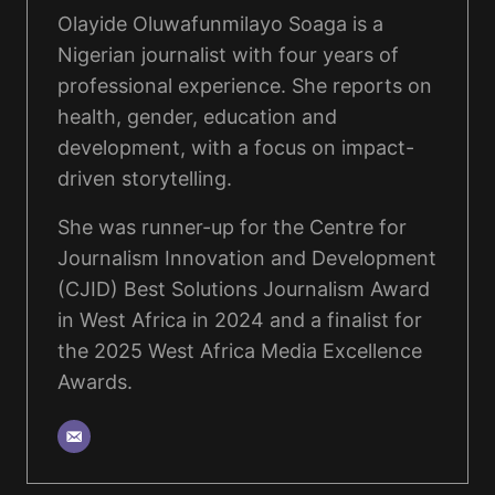
Olayide Oluwafunmilayo Soaga is a
Nigerian journalist with four years of
professional experience. She reports on
health, gender, education and
development, with a focus on impact-
driven storytelling.
She was runner-up for the Centre for
Journalism Innovation and Development
(CJID) Best Solutions Journalism Award
in West Africa in 2024 and a finalist for
the 2025 West Africa Media Excellence
Awards.