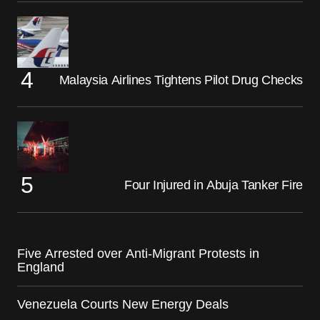
Malaysia Airlines Tightens Pilot Drug Checks
Four Injured in Abuja Tanker Fire
Five Arrested over Anti-Migrant Protests in
England
Venezuela Courts New Energy Deals