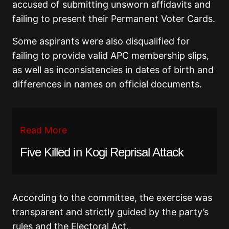
accused of submitting unsworn affidavits and
failing to present their Permanent Voter Cards.
Some aspirants were also disqualified for
failing to provide valid APC membership slips,
as well as inconsistencies in dates of birth and
differences in names on official documents.
Read More
Five Killed in Kogi Reprisal Attack
According to the committee, the exercise was
transparent and strictly guided by the party’s
rules and the Electoral Act.