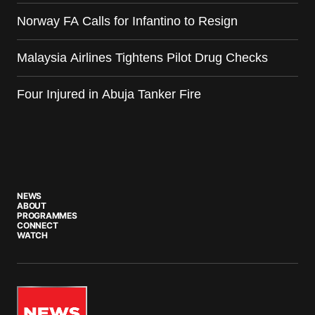
Norway FA Calls for Infantino to Resign
Malaysia Airlines Tightens Pilot Drug Checks
Four Injured in Abuja Tanker Fire
NEWS
ABOUT
PROGRAMMES
CONNECT
WATCH