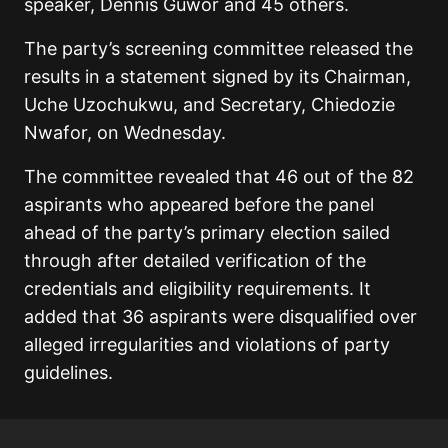
speaker, Dennis Guwor and 45 others.
The party’s screening committee released the
results in a statement signed by its Chairman,
Uche Uzochukwu, and Secretary, Chiedozie
Nwafor, on Wednesday.
The committee revealed that 46 out of the 82
aspirants who appeared before the panel
ahead of the party’s primary election sailed
through after detailed verification of the
credentials and eligibility requirements. It
added that 36 aspirants were disqualified over
alleged irregularities and violations of party
guidelines.