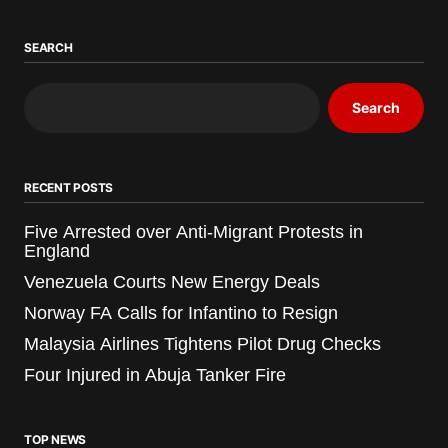
SEARCH
Search
RECENT POSTS
Five Arrested over Anti-Migrant Protests in
England
Venezuela Courts New Energy Deals
Norway FA Calls for Infantino to Resign
Malaysia Airlines Tightens Pilot Drug Checks
Four Injured in Abuja Tanker Fire
TOP NEWS