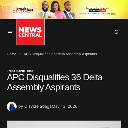
Home
APC Disqualifies 36 Delta Assembly Aspirants
NIGERIA
POLITICS
APC Disqualifies 36 Delta
Assembly Aspirants
by
Olayide Soaga
May 13, 2026