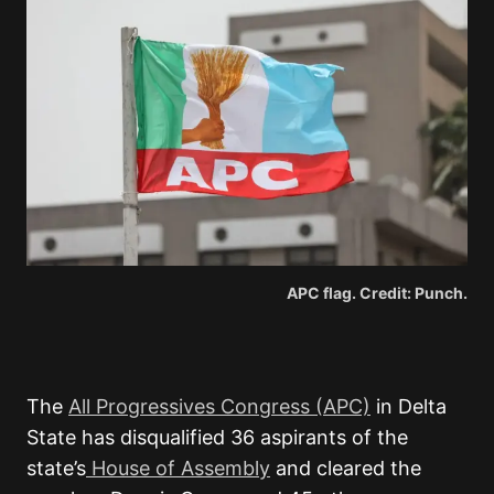
APC flag. Credit: Punch.
The
All Progressives Congress (APC)
in Delta
State has disqualified 36 aspirants of the
state’s
House of Assembly
and cleared the