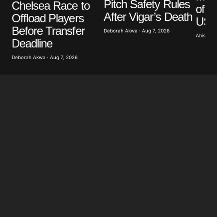
Pitch Safety Rules
Chelsea Race to
of G
After Vigar’s Death
Offload Players
US A
Before Transfer
Deborah Akwa · Aug 7, 2026
Abisoye 
Deadline
Deborah Akwa · Aug 7, 2026