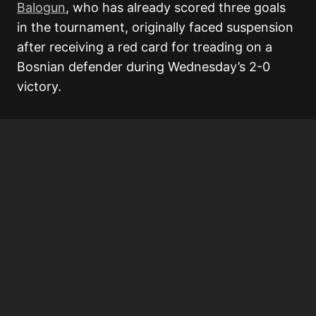
Balogun
, who has already scored three goals
in the tournament, originally faced suspension
after receiving a red card for treading on a
Bosnian defender during Wednesday’s 2-0
victory.