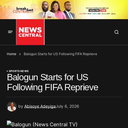
Home
Balogun Starts for US Following FIFA Reprieve
SPORTS NEWS
Balogun Starts for US
Following FIFA Reprieve
by
Abisoye Adeyiga
July 6, 2026