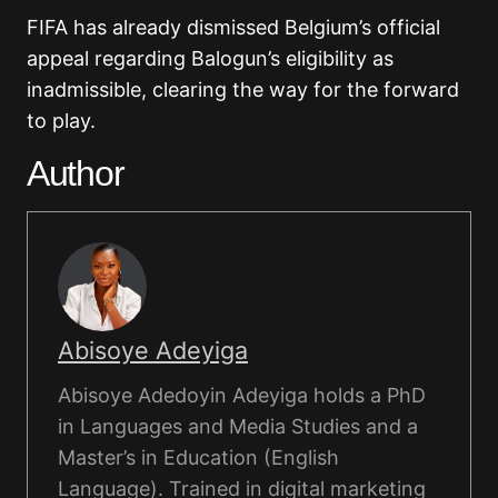
FIFA has already dismissed Belgium’s official
appeal regarding Balogun’s eligibility as
inadmissible, clearing the way for the forward
to play.
Author
Abisoye Adeyiga
Abisoye Adedoyin Adeyiga holds a PhD
in Languages and Media Studies and a
Master’s in Education (English
Language). Trained in digital marketing