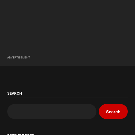
ADVERTISEMENT
SEARCH
Search