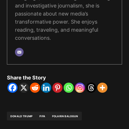
and investigative journalism, she is
passionate about new media’s
transformative power. She enjoys
reading, traveling, and meaningful
conversations.
Share the Story
DONALD TRUMP
FIFA
FOLARIN BALOGUN