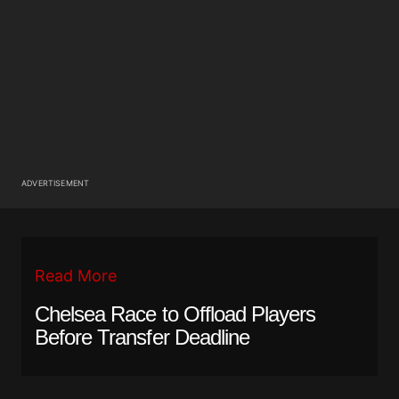
ADVERTISEMENT
Read More
Chelsea Race to Offload Players
Before Transfer Deadline