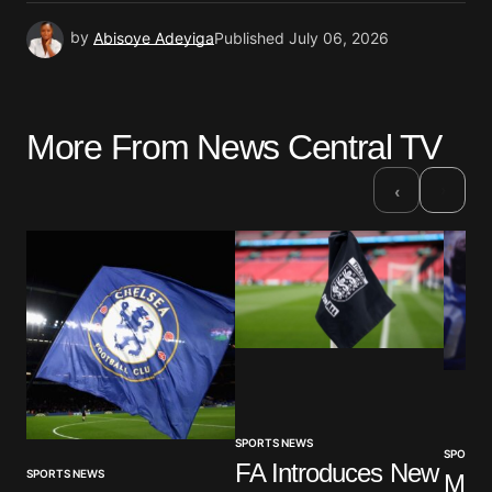
by
Abisoye Adeyiga
Published
July 06, 2026
More From News Central TV
›
‹
SPORTS NEWS
SPORTS
FA Introduces New
SPORTS NEWS
Mar