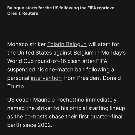
Balogun starts for the US following the FIFA reprieve.
Credit: Reuters
Monaco striker
Folarin Balogun
will start for
the United States against Belgium in Monday’s
World Cup round-of-16 clash after FIFA
suspended his one-match ban following a
personal
intervention
from President Donald
Trump.
US coach Mauricio Pochettino immediately
named the striker to his official starting lineup
as the co-hosts chase their first quarter-final
berth since 2002.