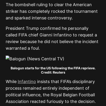
The bombshell ruling to clear the American
striker has completely rocked the tournament
and sparked intense controversy.
President Trump confirmed he personally
called FIFA chief Gianni Infantino to request a
review because he did not believe the incident
warranted a foul.
Balogun starts for the US following the FIFA reprieve.
Credit: Reuters
While
Infantino
insists that FIFA’s disciplinary
process remained entirely independent of
political influence, the Royal Belgian Football
Association reacted furiously to the decision.