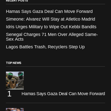
RECENT POSTS
Hamas Says Gaza Deal Can Move Forward
Simeone: Alvarez Will Stay at Atletico Madrid
Idris Urges Military to Wipe Out Kebbi Bandits
Senegal Charges 71 Men Over Alleged Same-
Sex Acts
Lagos Battles Trash, Recyclers Step Up
TOP NEWS
Hamas Says Gaza Deal Can Move Forward