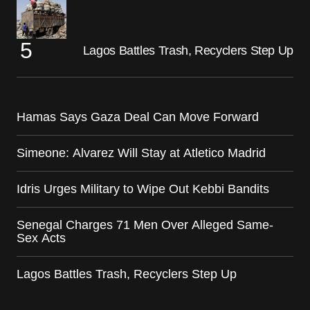
Lagos Battles Trash, Recyclers Step Up
Hamas Says Gaza Deal Can Move Forward
Simeone: Alvarez Will Stay at Atletico Madrid
Idris Urges Military to Wipe Out Kebbi Bandits
Senegal Charges 71 Men Over Alleged Same-
Sex Acts
Lagos Battles Trash, Recyclers Step Up