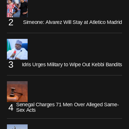
Simeone: Alvarez Will Stay at Atletico Madrid
Idris Urges Military to Wipe Out Kebbi Bandits
Senegal Charges 71 Men Over Alleged Same-
Sex Acts