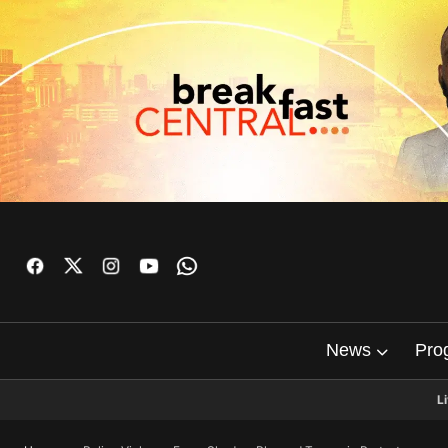
News
Pro
L