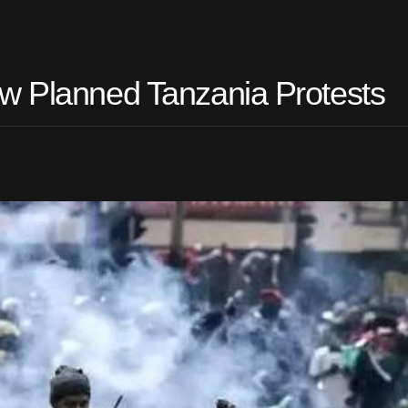
w Planned Tanzania Protests