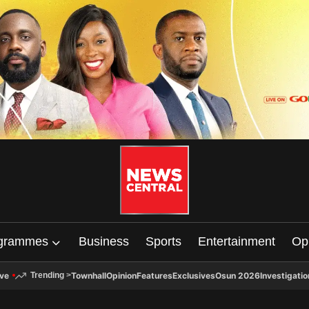
grammes
Business
Sports
Entertainment
Op
ive
Townhall
Opinion
Features
Exclusives
Osun 2026
Investigatio
Trending
>