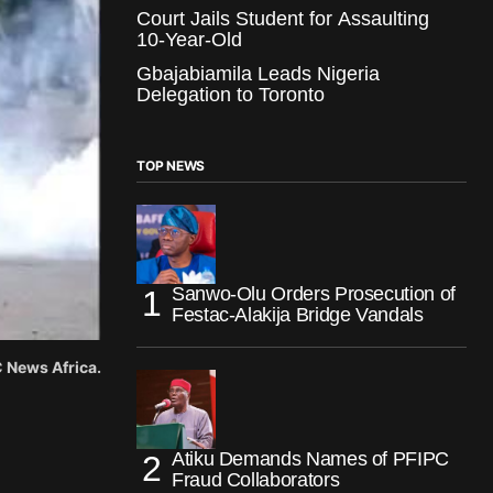
Court Jails Student for Assaulting
10-Year-Old
Gbajabiamila Leads Nigeria
Delegation to Toronto
TOP NEWS
Sanwo-Olu Orders Prosecution of
Festac-Alakija Bridge Vandals
 News Africa.
Atiku Demands Names of PFIPC
Fraud Collaborators