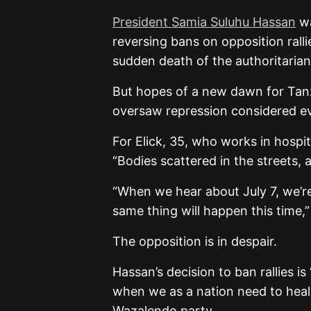
President Samia Suluhu Hassan
wa
reversing bans on opposition ral
sudden death of the authoritarian
But hopes of a new dawn for Tan
oversaw repression considered ev
For Elick, 35, who works in hospit
“Bodies scattered in the streets
“When we hear about July 7, we’re
same thing will happen this time,
The opposition is in despair.
Hassan’s decision to ban rallies i
when we as a nation need to heal
Wazalendo party.