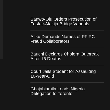
Sanwo-Olu Orders Prosecution of
Festac-Alakija Bridge Vandals
Atiku Demands Names of PFIPC
Fraud Collaborators
Bauchi Declares Cholera Outbreak
After 16 Deaths
Court Jails Student for Assaulting
10-Year-Old
Gbajabiamila Leads Nigeria
Delegation to Toronto