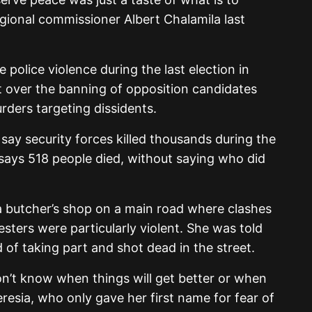
gional commissioner Albert Chalamila last
 police violence during the last election in
 over the banning of opposition candidates
ders targeting dissidents.
say security forces killed thousands during the
says 518 people died, without saying who did
 butcher’s shop on a main road where clashes
sters were particularly violent. She was told
of taking part and shot dead in the street.
don’t know when things will get better or when
Teresia, who only gave her first name for fear of