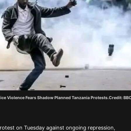
lice Violence Fears Shadow Planned Tanzania Protests.Credit: BBC
otest on Tuesday against ongoing repression,