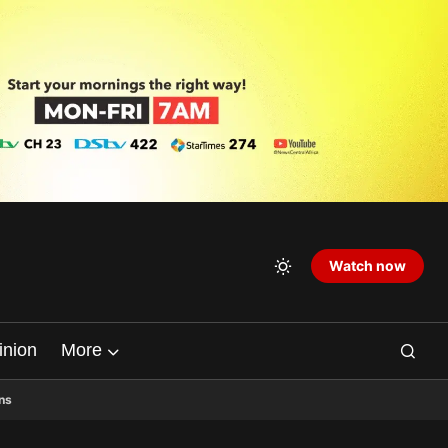
Watch now
inion
More
ns