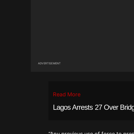
ADVERTISEMENT
Read More
Lagos Arrests 27 Over Brid
“Any previous use of force to pres