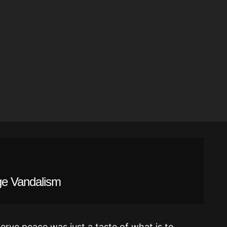
ge Vandalism
erve peace was just a taste of what is to