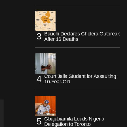
Bauchi Declares Cholera Outbreak
After 16 Deaths
Court Jails Student for Assaulting
10-Year-Old
Gbajabiamila Leads Nigeria
Delegation to Toronto