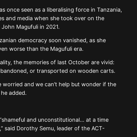
s once seen as a liberalising force in Tanzania,
lies and media when she took over on the
 John Magufuli in 2021.
zanian democracy soon vanished, as she
en worse than the Magufuli era.
ality, the memories of last October are vivid:
, abandoned, or transported on wooden carts.
 worried and we can’t help but wonder if the
” he added.
s “shameful and unconstitutional… at a time
,” said Dorothy Semu, leader of the ACT-