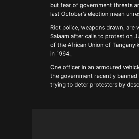
but fear of government threats a
last October’s election mean unrest
Riot police, weapons drawn, are v
Salaam after calls to protest on Ju
of the African Union of Tanganyi
in 1964.
One officer in an armoured vehicle
the government recently banned al
trying to deter protesters by desc