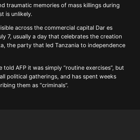
nd traumatic memories of mass killings during
 is unlikely.
isible across the commercial capital Dar es
ly 7, usually a day that celebrates the creation
ka, the party that led Tanzania to independence
 told AFP it was simply “routine exercises”, but
l political gatherings, and has spent weeks
ribing them as “criminals”.