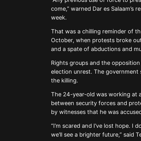
come,” warned Dar es Salaam’s re
week.
That was a chilling reminder of the
October, when protests broke out
and a spate of abductions and mur
Rights groups and the opposition 
election unrest. The government 
the killing.
The 24-year-old was working at a
between security forces and prote
by witnesses that he was accused 
“I’m scared and I’ve lost hope. I 
we’ll see a brighter future,” said 