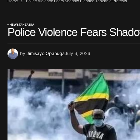
Home
Police Violence Fears Shadow Planned Tanzania Protests
NEWS
TANZANIA
Police Violence Fears Shado
by
Jimisayo Opanuga
July 6, 2026