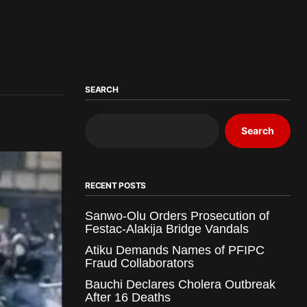
SEARCH
Search
RECENT POSTS
Sanwo-Olu Orders Prosecution of
Festac-Alakija Bridge Vandals
Atiku Demands Names of PFIPC
Fraud Collaborators
Bauchi Declares Cholera Outbreak
After 16 Deaths