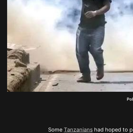
Po
Some
Tanzanians
had hoped to pr