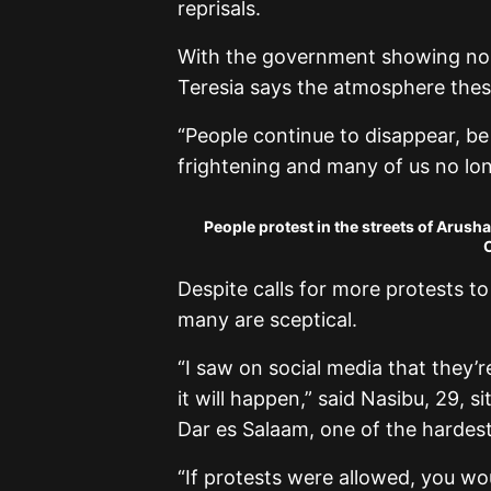
reprisals.
With the government showing no re
Teresia says the atmosphere these
“People continue to disappear, be 
frightening and many of us no long
People protest in the streets of Arush
C
Despite calls for more protests t
many are sceptical.
“I saw on social media that they’r
it will happen,” said Nasibu, 29, si
Dar es Salaam, one of the hardest 
“If protests were allowed, you wou