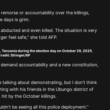
morse or accountability over the killings,
 days is grim.
abducted and even killed. The situation is very
er feel safe,” she told AFP.
a, Tanzania during the election day on October 29, 2025.
redit: Stringer/AP
o demand accountability and a new constitution,
e talking about demonstrating, but I don’t think
tting with his friends in the Ubungo district of
hit by the October killings.
ldn’t be seeing all this police deployment.”