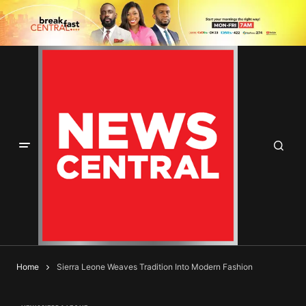
Home
Sierra Leone Weaves Tradition Into Modern Fashion