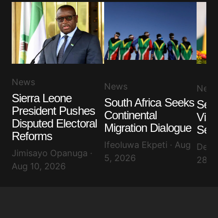
News
News
New
Sierra Leone
South Africa Seeks
Sene
President Pushes
Continental
Visi
Disputed Electoral
Migration Dialogue
Secu
Reforms
Ifeoluwa Ekpeti · Aug
Debo
Jimisayo Opanuga ·
5, 2026
28, 
Aug 10, 2026