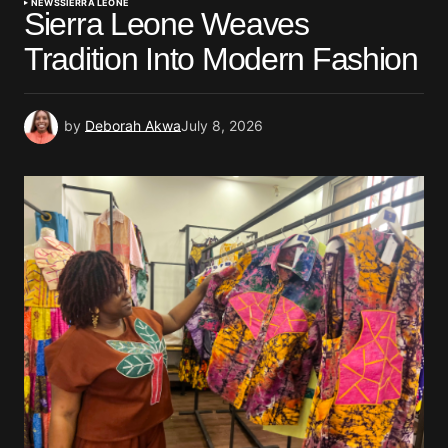
NEWS
SIERRA LEONE
Sierra Leone Weaves
Tradition Into Modern Fashion
by
Deborah Akwa
July 8, 2026