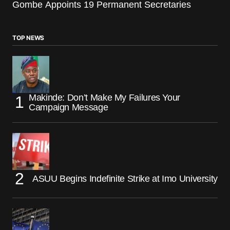
Gombe Appoints 19 Permanent Secretaries
TOP NEWS
Makinde: Don’t Make My Failures Your
Campaign Message
ASUU Begins Indefinite Strike at Imo University