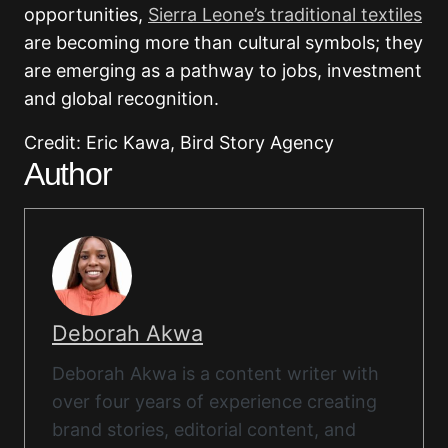
opportunities,
Sierra Leone’s traditional textiles
are becoming more than cultural symbols; they
are emerging as a pathway to jobs, investment
and global recognition.
Credit: Eric Kawa, Bird Story Agency
Author
Deborah Akwa
Deborah Akwa is a content writer with
over four years of experience creating
brand stories, editorial content, and