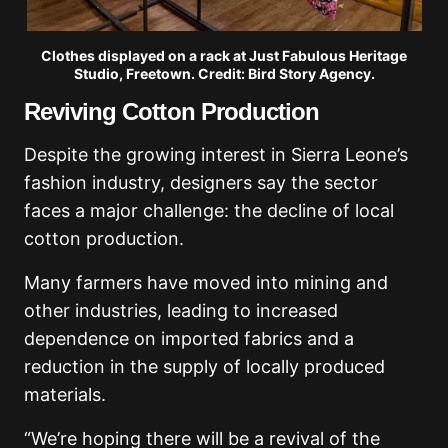
Clothes displayed on a rack at Just Fabulous Heritage
Studio, Freetown. Credit: Bird Story Agency.
Reviving Cotton Production
Despite the growing interest in Sierra Leone’s
fashion industry, designers say the sector
faces a major challenge: the decline of local
cotton production.
Many farmers have moved into mining and
other industries, leading to increased
dependence on imported fabrics and a
reduction in the supply of locally produced
materials.
“We’re hoping there will be a revival of the