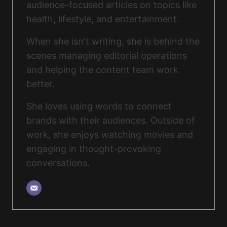
audience-focused articles on topics like
health, lifestyle, and entertainment.
When she isn't writing, she is behind the
scenes managing editorial operations
and helping the content team work
better.
She loves using words to connect
brands with their audiences. Outside of
work, she enjoys watching movies and
engaging in thought-provoking
conversations.