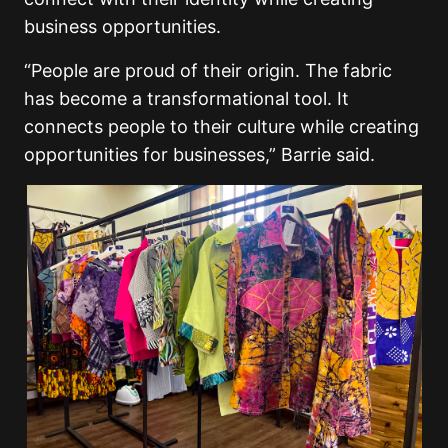
business opportunities.
“People are proud of their origin. The fabric
has become a transformational tool. It
connects people to their culture while creating
opportunities for businesses,” Barrie said.