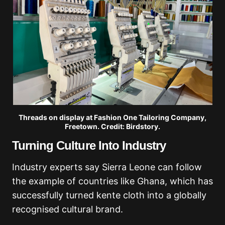
Threads on display at Fashion One Tailoring Company,
Freetown. Credit: Birdstory.
Turning Culture Into Industry
Industry experts say Sierra Leone can follow
the example of countries like Ghana, which has
successfully turned kente cloth into a globally
recognised cultural brand.