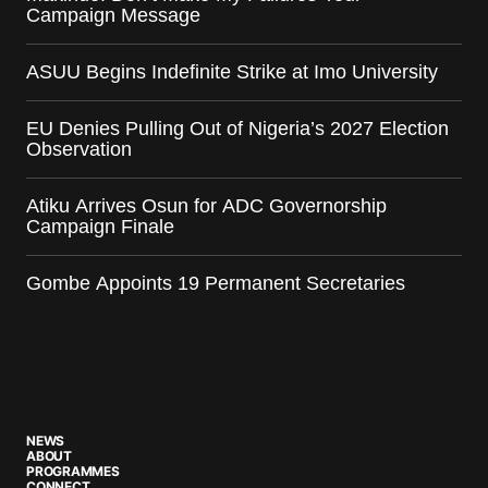
Campaign Message
ASUU Begins Indefinite Strike at Imo University
EU Denies Pulling Out of Nigeria’s 2027 Election
Observation
Atiku Arrives Osun for ADC Governorship
Campaign Finale
Gombe Appoints 19 Permanent Secretaries
NEWS
ABOUT
PROGRAMMES
CONNECT