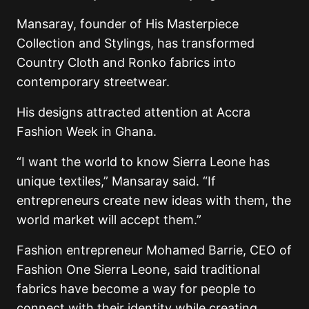
Mansaray, founder of His Masterpiece
Collection and Stylings, has transformed
Country Cloth and Ronko fabrics into
contemporary streetwear.
His designs attracted attention at Accra
Fashion Week in Ghana.
“I want the world to know Sierra Leone has
unique textiles,” Mansaray said. “If
entrepreneurs create new ideas with them, the
world market will accept them.”
Fashion entrepreneur Mohamed Barrie, CEO of
Fashion One Sierra Leone, said traditional
fabrics have become a way for people to
connect with their identity while creating