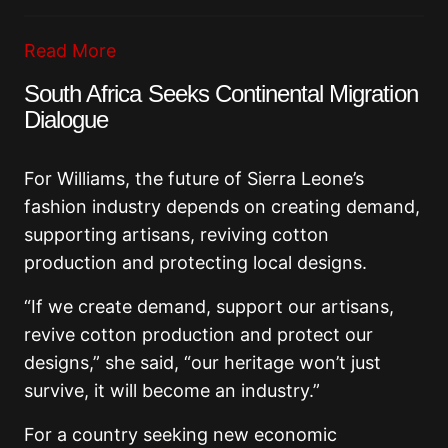
Read More
South Africa Seeks Continental Migration
Dialogue
For Williams, the future of Sierra Leone’s
fashion industry depends on creating demand,
supporting artisans, reviving cotton
production and protecting local designs.
“If we create demand, support our artisans,
revive cotton production and protect our
designs,” she said, “our heritage won’t just
survive, it will become an industry.”
For a country seeking new economic