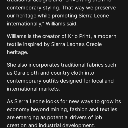
contemporary styling. That way we preserve
our heritage while promoting Sierra Leone
internationally,” Williams said.
Williams is the creator of Krio Print, a modern
textile inspired by Sierra Leone’s Creole
heritage.
She also incorporates traditional fabrics such
as Gara cloth and country cloth into
contemporary outfits designed for local and
international markets.
As Sierra Leone looks for new ways to grow its
economy beyond mining, fashion and textiles
are emerging as potential drivers of job
creation and industrial development.