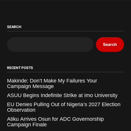
SEARCH
Search
RECENT POSTS
Makinde: Don’t Make My Failures Your
Campaign Message
ASUU Begins Indefinite Strike at Imo University
EU Denies Pulling Out of Nigeria’s 2027 Election
Observation
Atiku Arrives Osun for ADC Governorship
Campaign Finale