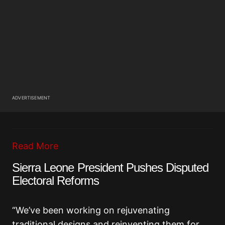
ADVERTISEMENT
Read More
Sierra Leone President Pushes Disputed
Electoral Reforms
“We’ve been working on rejuvenating
traditional designs and reinventing them for