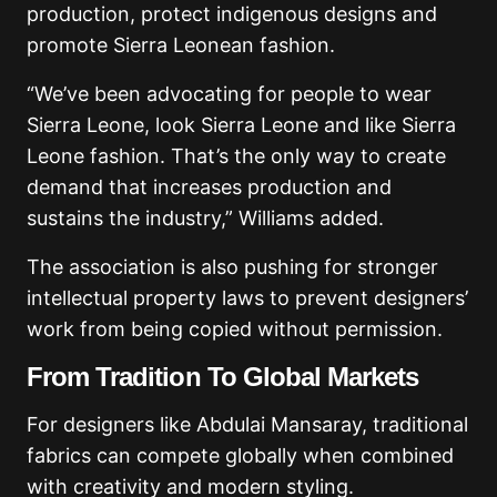
production, protect indigenous designs and
promote Sierra Leonean fashion.
“We’ve been advocating for people to wear
Sierra Leone, look Sierra Leone and like Sierra
Leone fashion. That’s the only way to create
demand that increases production and
sustains the industry,” Williams added.
The association is also pushing for stronger
intellectual property laws to prevent designers’
work from being copied without permission.
From Tradition To Global Markets
For designers like Abdulai Mansaray, traditional
fabrics can compete globally when combined
with creativity and modern styling.