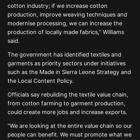
cotton industry; if we increase cotton
production, improve weaving techniques and
modernise processing, we can increase the
production of locally made fabrics,” Williams
said.
The government has identified textiles and
garments as priority sectors under initiatives
such as the Made in Sierra Leone Strategy and
the Local Content Policy.
Officials say rebuilding the textile value chain,
from cotton farming to garment production,
could create more jobs and increase exports.
“We are looking at the entire value chain so our
people can benefit. We must promote what we