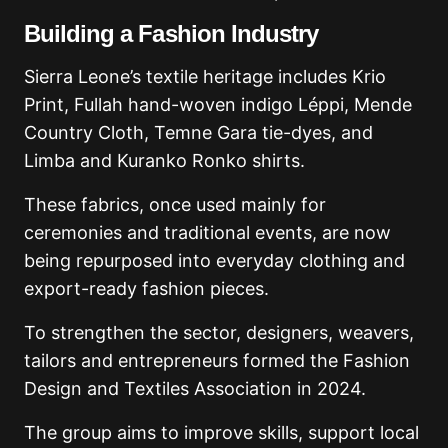
Building a Fashion Industry
Sierra Leone’s textile heritage includes Krio
Print, Fullah hand-woven indigo Léppi, Mende
Country Cloth, Temne Gara tie-dyes, and
Limba and Kuranko Ronko shirts.
These fabrics, once used mainly for
ceremonies and traditional events, are now
being repurposed into everyday clothing and
export-ready fashion pieces.
To strengthen the sector, designers, weavers,
tailors and entrepreneurs formed the Fashion
Design and Textiles Association in 2024.
The group aims to improve skills, support local