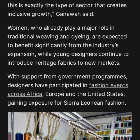
this is exactly the type of sector that creates
inclusive growth,” Ganawah said.
Women, who already play a major role in
traditional weaving and dyeing, are expected
to benefit significantly from the industry’s
expansion, while young designers continue to
introduce heritage fabrics to new markets.
With support from government programmes,
designers have participated in
fashion events
across Africa
, Europe and the United States,
gaining exposure for Sierra Leonean fashion.