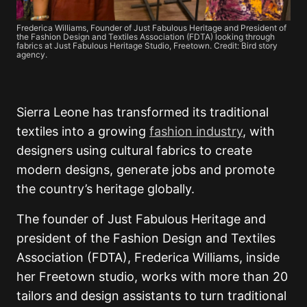
Frederica Williams, Founder of Just Fabulous Heritage and President of
the Fashion Design and Textiles Association (FDTA) looking through
fabrics at Just Fabulous Heritage Studio, Freetown. Credit: Bird story
agency.
Sierra Leone has transformed its traditional
textiles into a growing
fashion industry
, with
designers using cultural fabrics to create
modern designs, generate jobs and promote
the country’s heritage globally.
The founder of Just Fabulous Heritage and
president of the Fashion Design and Textiles
Association (FDTA), Frederica Williams, inside
her Freetown studio, works with more than 20
tailors and design assistants to turn traditional