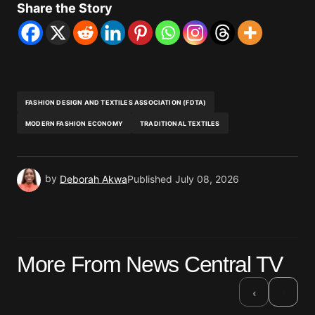
Share the Story
FASHION DESIGN AND TEXTILES ASSOCIATION (FDTA)
MODERN FASHION ECONOMY
TRADITIONAL TEXTILES
by
Deborah Akwa
Published
July 08, 2026
More From News Central TV
›
‹