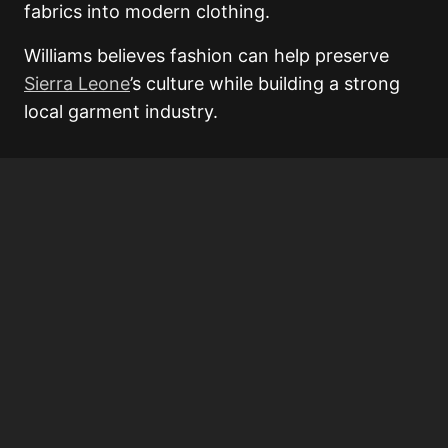
fabrics into modern clothing.
Williams believes fashion can help preserve
Sierra Leone
’s culture while building a strong
local garment industry.