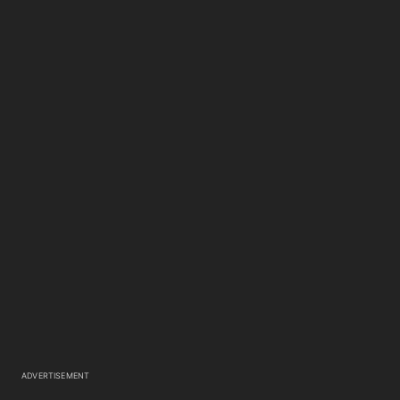
ADVERTISEMENT