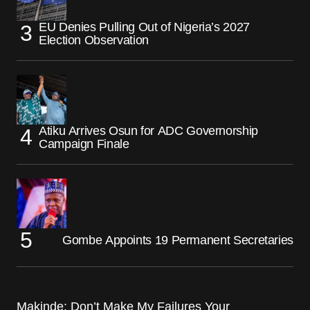
EU Denies Pulling Out of Nigeria’s 2027
Election Observation
Atiku Arrives Osun for ADC Governorship
Campaign Finale
Gombe Appoints 19 Permanent Secretaries
Makinde: Don’t Make My Failures Your