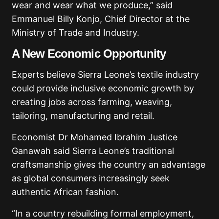
wear and wear what we produce,” said
Emmanuel Billy Konjo, Chief Director at the
Ministry of Trade and Industry.
A New Economic Opportunity
Experts believe Sierra Leone’s textile industry
could provide inclusive economic growth by
creating jobs across farming, weaving,
tailoring, manufacturing and retail.
Economist Dr Mohamed Ibrahim Justice
Ganawah said Sierra Leone’s traditional
craftsmanship gives the country an advantage
as global consumers increasingly seek
authentic African fashion.
“In a country rebuilding formal employment,