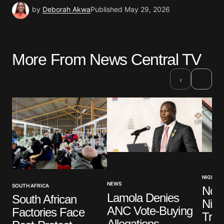
by
Deborah Akwa
Published
May 29, 2026
More From News Central TV
›
‹
NIGERIA
NEWS
SOUTH AFRICA
No V
Lamola Denies
South African
Nige
ANC Vote-Buying
Factories Face
Trut
Allegations