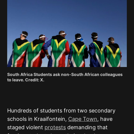
South Africa Students ask non-South African colleagues
to leave. Credit: X.
Hundreds of students from two secondary
schools in Kraaifontein,
Cape Town
, have
staged violent
protests
demanding that