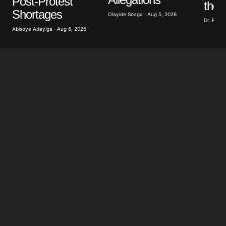
Post-Protest
the 
Shortages
Olayide Soaga · Aug 5, 2026
Dr. Bobb
Abisoye Adeyiga · Aug 6, 2026