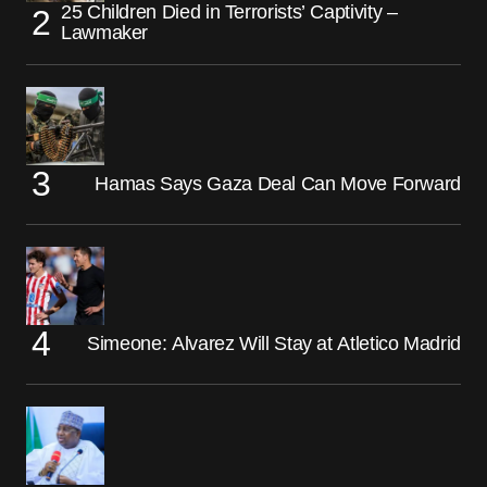
25 Children Died in Terrorists’ Captivity –
Lawmaker
Hamas Says Gaza Deal Can Move Forward
Simeone: Alvarez Will Stay at Atletico Madrid