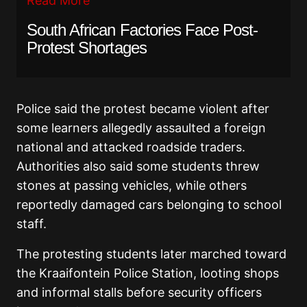
Read More
South African Factories Face Post-
Protest Shortages
Police said the protest became violent after
some learners allegedly assaulted a foreign
national and attacked roadside traders.
Authorities also said some students threw
stones at passing vehicles, while others
reportedly damaged cars belonging to school
staff.
The protesting students later marched toward
the Kraaifontein Police Station, looting shops
and informal stalls before security officers