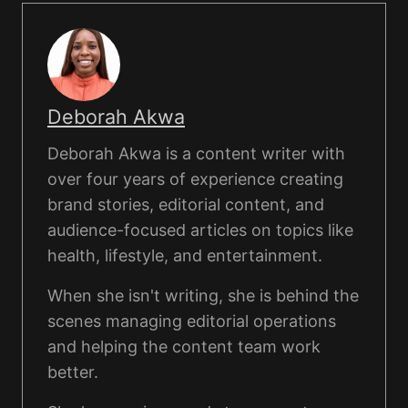
Deborah Akwa
Deborah Akwa is a content writer with
over four years of experience creating
brand stories, editorial content, and
audience-focused articles on topics like
health, lifestyle, and entertainment.
When she isn't writing, she is behind the
scenes managing editorial operations
and helping the content team work
better.