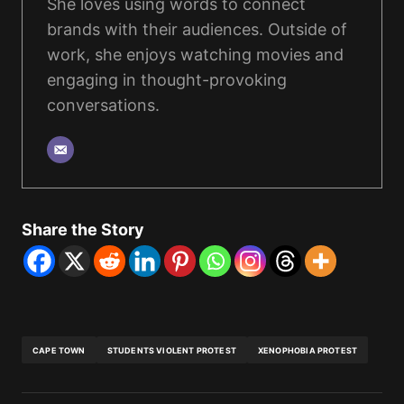
She loves using words to connect
brands with their audiences. Outside of
work, she enjoys watching movies and
engaging in thought-provoking
conversations.
Share the Story
CAPE TOWN
STUDENTS VIOLENT PROTEST
XENOPHOBIA PROTEST