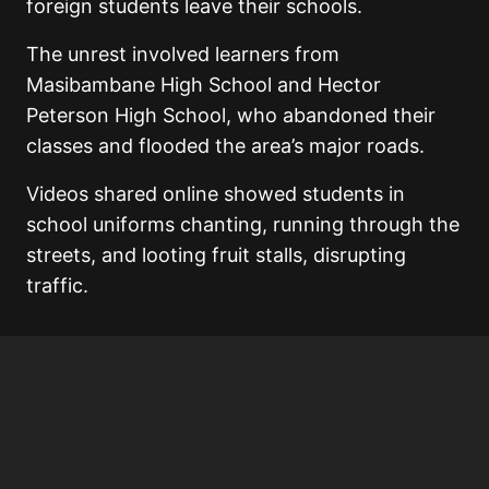
foreign students leave their schools.
The unrest involved learners from
Masibambane High School and Hector
Peterson High School, who abandoned their
classes and flooded the area’s major roads.
Videos shared online showed students in
school uniforms chanting, running through the
streets, and looting fruit stalls, disrupting
traffic.