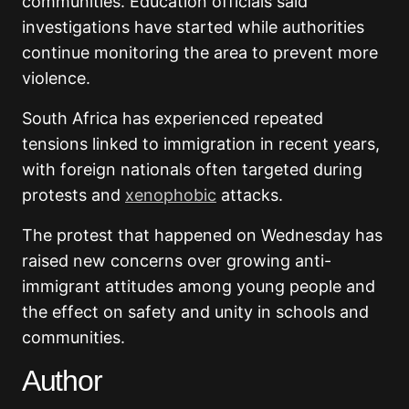
communities. Education officials said
investigations have started while authorities
continue monitoring the area to prevent more
violence.
South Africa has experienced repeated
tensions linked to immigration in recent years,
with foreign nationals often targeted during
protests and
xenophobic
attacks.
The protest that happened on Wednesday has
raised new concerns over growing anti-
immigrant attitudes among young people and
the effect on safety and unity in schools and
communities.
Author