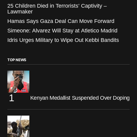
25 Children Died in Terrorists’ Captivity –
Lawmaker
Hamas Says Gaza Deal Can Move Forward
Simeone: Alvarez Will Stay at Atletico Madrid
Idris Urges Military to Wipe Out Kebbi Bandits
TOP NEWS
Kenyan Medallist Suspended Over Doping