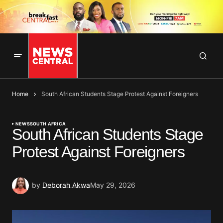
Home
South African Students Stage Protest Against Foreigners
NEWS
SOUTH AFRICA
South African Students Stage
Protest Against Foreigners
by
Deborah Akwa
May 29, 2026