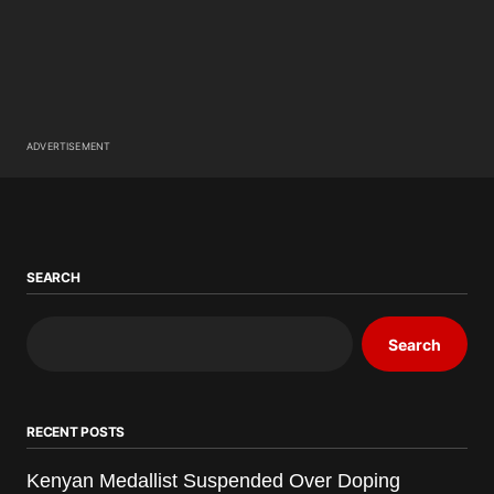
ADVERTISEMENT
SEARCH
Search
RECENT POSTS
Kenyan Medallist Suspended Over Doping