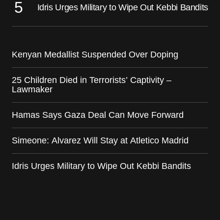
Idris Urges Military to Wipe Out Kebbi Bandits
Kenyan Medallist Suspended Over Doping
25 Children Died in Terrorists’ Captivity –
Lawmaker
Hamas Says Gaza Deal Can Move Forward
Simeone: Alvarez Will Stay at Atletico Madrid
Idris Urges Military to Wipe Out Kebbi Bandits