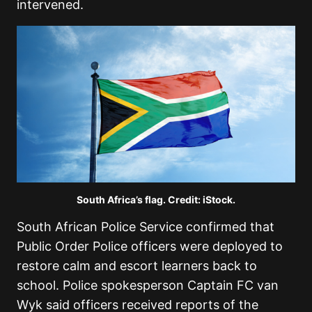
intervened.
South Africa’s flag. Credit: iStock.
South African Police Service
confirmed that
Public Order Police officers were deployed to
restore calm and escort learners back to
school. Police spokesperson Captain FC van
Wyk said officers received reports of the