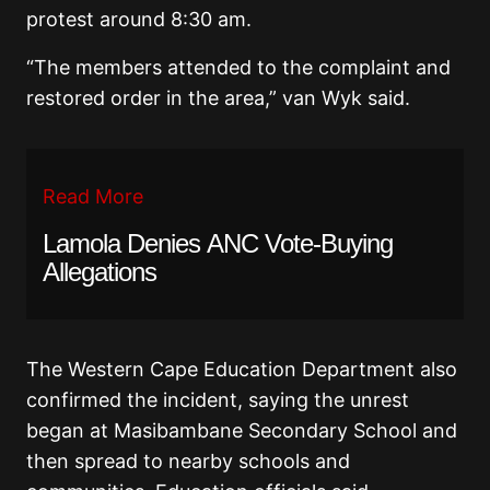
protest around 8:30 am.
“The members attended to the complaint and
restored order in the area,” van Wyk said.
Read More
Lamola Denies ANC Vote-Buying
Allegations
The
Western Cape Education Department
also
confirmed the incident, saying the unrest
began at Masibambane Secondary School and
then spread to nearby schools and