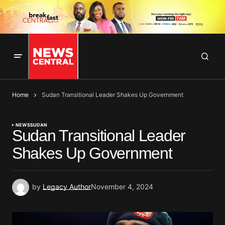
Home
Sudan Transitional Leader Shakes Up Government
NEWS
SUDAN
Sudan Transitional Leader
Shakes Up Government
by
Legacy Author
November 4, 2024