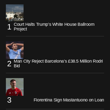
Court Halts Trump’s White House Ballroom
Project
Man City Reject Barcelona’s £38.5 Million Rodri
Bid
Fiorentina Sign Mastantuono on Loan