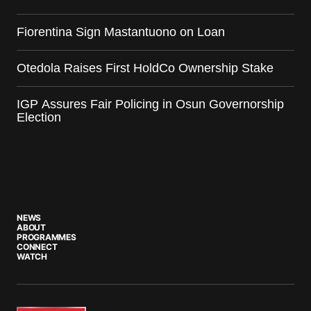
Fiorentina Sign Mastantuono on Loan
Otedola Raises First HoldCo Ownership Stake
IGP Assures Fair Policing in Osun Governorship
Election
NEWS
ABOUT
PROGRAMMES
CONNECT
WATCH