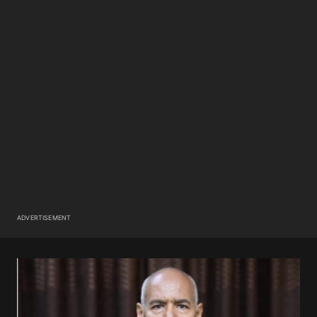
ADVERTISEMENT