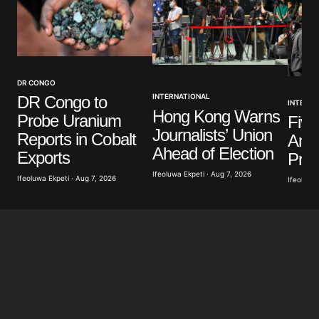
Your Name
*
DR CONGO
INTERNATIONAL
DR Congo to
INTERNA
Your E-mail
*
Hong Kong Warns
Probe Uranium
Five
Journalists’ Union
Reports in Cobalt
Anti
Save my name, email, and website in this browser
Ahead of Election
Exports
Prot
for the next time I comment.
Ifeoluwa Ekpeti · Aug 7, 2026
Ifeoluwa Ekpeti · Aug 7, 2026
Ifeoluwa 
Submit Comment