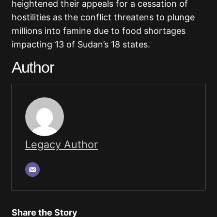
heightened their appeals for a cessation of
hostilities as the conflict threatens to plunge
millions into famine due to food shortages
impacting 13 of Sudan’s 18 states.
Author
Legacy Author
Share the Story