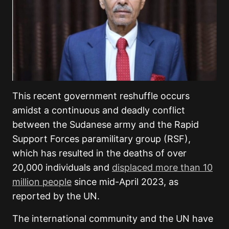
This recent government reshuffle occurs
amidst a continuous and deadly conflict
between the Sudanese army and the Rapid
Support Forces paramilitary group (RSF),
which has resulted in the deaths of over
20,000 individuals and
displaced more than 10
million people
since mid-April 2023, as
reported by the UN.
The international community and the UN have