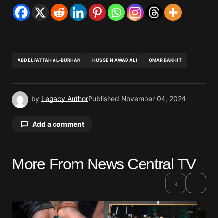
ABDEL FATTAH AL-BURHAN
HUSSEIN AWAD ALI
OMAR BAKHIT
by
Legacy Author
Published
November 04, 2024
Add a comment
More From News Central TV
Your email address will not be published.
Required fields are marked
*
›
‹
Comment
*