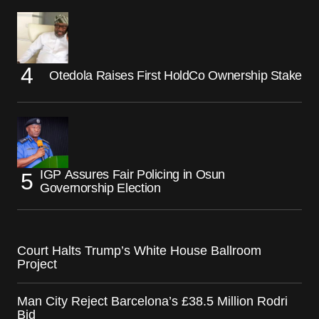
Otedola Raises First HoldCo Ownership Stake
IGP Assures Fair Policing in Osun
Governorship Election
Court Halts Trump’s White House Ballroom
Project
Man City Reject Barcelona’s £38.5 Million Rodri
Bid