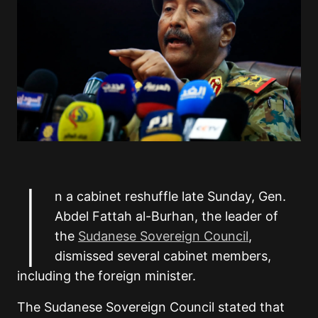
I
n a cabinet reshuffle late Sunday, Gen.
Abdel Fattah al-Burhan, the leader of
the
Sudanese Sovereign Council
,
dismissed several cabinet members,
including the foreign minister.
The Sudanese Sovereign Council stated that