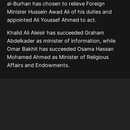
al-Burhan has chosen to relieve Foreign
Minister Hussein Awad Ali of his duties and
appointed Ali Youssef Ahmed to act.
Khalid Ali Aleisir has succeeded Graham
Abdelkader as minister of information, while
Omar Bakhit has succeeded Osama Hassan
Mohamed Ahmed as Minister of Religious
Affairs and Endowments.