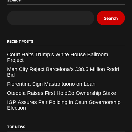
SEARCH
Search
RECENT POSTS
Court Halts Trump’s White House Ballroom
Project
Man City Reject Barcelona’s £38.5 Million Rodri
Bid
Fiorentina Sign Mastantuono on Loan
Otedola Raises First HoldCo Ownership Stake
IGP Assures Fair Policing in Osun Governorship
Election
TOP NEWS