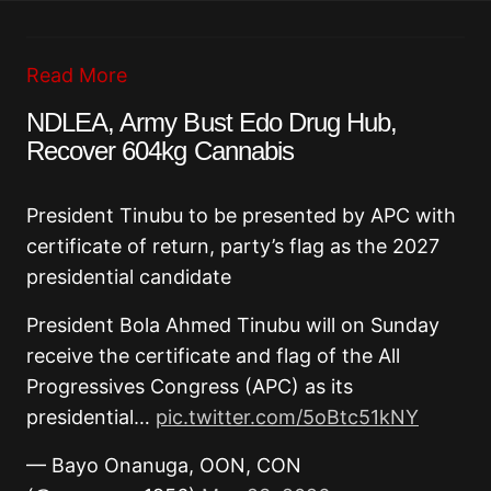
Read More
NDLEA, Army Bust Edo Drug Hub,
Recover 604kg Cannabis
President Tinubu to be presented by APC with
certificate of return, party’s flag as the 2027
presidential candidate
President Bola Ahmed Tinubu will on Sunday
receive the certificate and flag of the All
Progressives Congress (APC) as its
presidential…
pic.twitter.com/5oBtc51kNY
— Bayo Onanuga, OON, CON