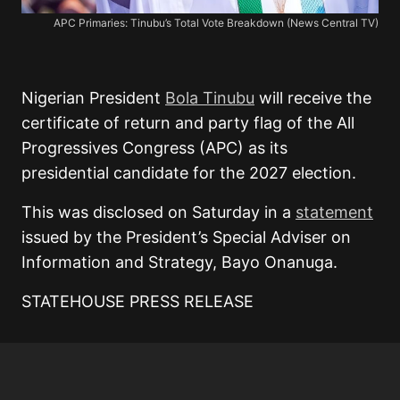
APC Primaries: Tinubu’s Total Vote Breakdown (News Central TV)
Nigerian President
Bola Tinubu
will receive the
certificate of return and party flag of the All
Progressives Congress (APC) as its
presidential candidate for the 2027 election.
This was disclosed on Saturday in a
statement
issued by the President’s Special Adviser on
Information and Strategy, Bayo Onanuga.
STATEHOUSE PRESS RELEASE