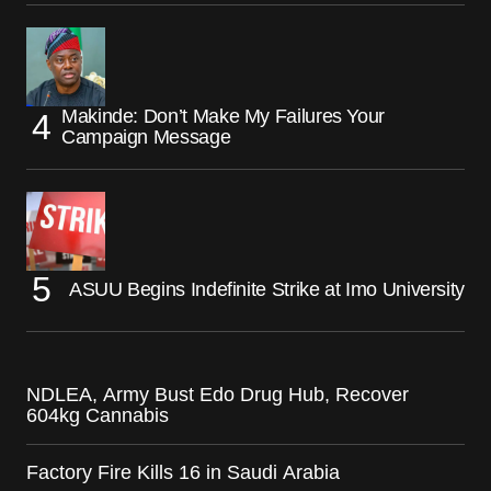
Makinde: Don’t Make My Failures Your
Campaign Message
ASUU Begins Indefinite Strike at Imo University
NDLEA, Army Bust Edo Drug Hub, Recover
604kg Cannabis
Factory Fire Kills 16 in Saudi Arabia