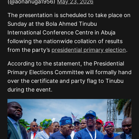
(@aonanuga1956)
May 23, 2026
The presentation is scheduled to take place on
Sunday at the Bola Ahmed Tinubu
International Conference Centre in Abuja
following the nationwide collation of results
from the party’s
presidential primary election
.
According to the statement, the Presidential
Primary Elections Committee will formally hand
over the certificate and party flag to Tinubu
during the event.