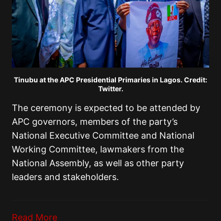
Tinubu at the APC Presidential Primaries in Lagos. Credit:
Twitter.
The ceremony is expected to be attended by
APC governors, members of the party’s
National Executive Committee and National
Working Committee, lawmakers from the
National Assembly, as well as other party
leaders and stakeholders.
Read More