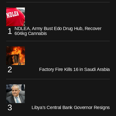
NDLEA, Army Bust Edo Drug Hub, Recover
604kg Cannabis
Factory Fire Kills 16 in Saudi Arabia
Libya’s Central Bank Governor Resigns