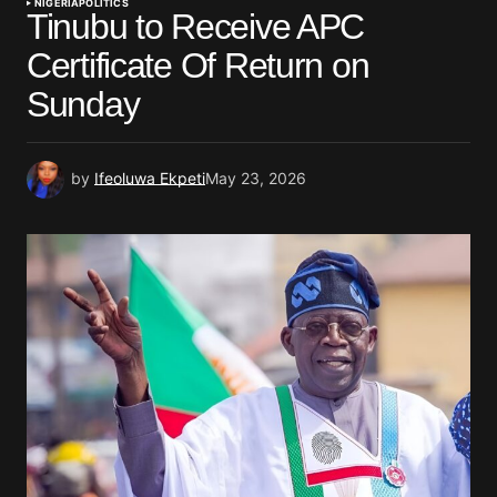
NIGERIA
POLITICS
Tinubu to Receive APC
Certificate Of Return on
Sunday
by
Ifeoluwa Ekpeti
May 23, 2026