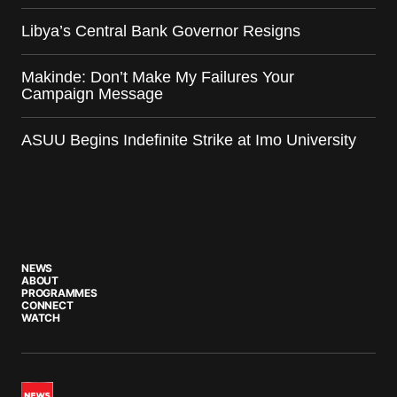
Libya’s Central Bank Governor Resigns
Makinde: Don’t Make My Failures Your
Campaign Message
ASUU Begins Indefinite Strike at Imo University
NEWS
ABOUT
PROGRAMMES
CONNECT
WATCH