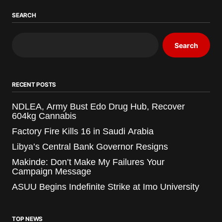
SEARCH
Search
RECENT POSTS
NDLEA, Army Bust Edo Drug Hub, Recover
604kg Cannabis
Factory Fire Kills 16 in Saudi Arabia
Libya’s Central Bank Governor Resigns
Makinde: Don’t Make My Failures Your
Campaign Message
ASUU Begins Indefinite Strike at Imo University
TOP NEWS