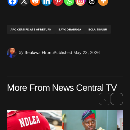
APC CERTIFICATE OF RETURN
BAYO ONANUGA
BOLA TINUBU
by
Ifeoluwa Ekpeti
Published
May 23, 2026
More From News Central TV
›
‹