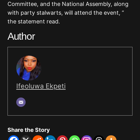
Committee, and the National Assembly, along
with party stalwarts, will attend the event, ”
the statement read
.
Author
Ifeoluwa Ekpeti
Share the Story