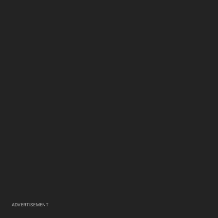
ADVERTISEMENT