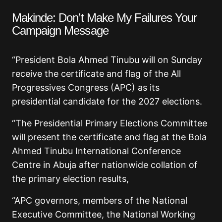
Makinde: Don’t Make My Failures Your
Campaign Message
“President Bola Ahmed Tinubu will on Sunday
receive the certificate and flag of the All
Progressives Congress (APC) as its
presidential candidate for the 2027 elections.
“The Presidential Primary Elections Committee
will present the certificate and flag at the Bola
Ahmed Tinubu International Conference
Centre in Abuja after nationwide collation of
the primary election results,
“APC governors, members of the National
Executive Committee, the National Working