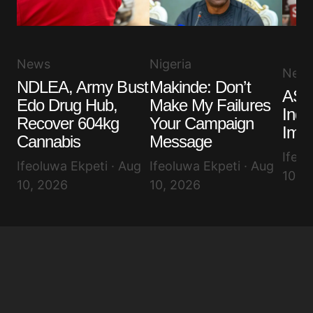
News
Nigeria
New
NDLEA, Army Bust
Makinde: Don’t
ASU
Edo Drug Hub,
Make My Failures
Indef
Recover 604kg
Your Campaign
Imo 
Cannabis
Message
Ifeol
Ifeoluwa Ekpeti · Aug
Ifeoluwa Ekpeti · Aug
10, 
10, 2026
10, 2026