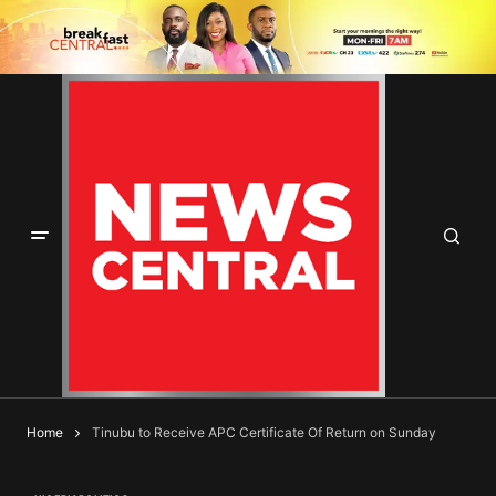
Home
Tinubu to Receive APC Certificate Of Return on Sunday