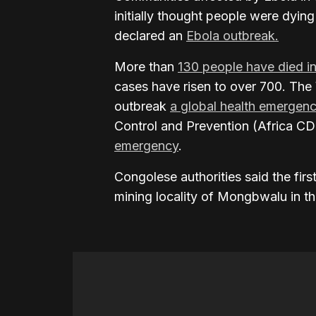
initially thought people were dying 
declared an
Ebola outbreak.
More than
130 people have died i
cases have risen to over 700. The
outbreak
a global health emergen
Control and Prevention (Africa CDC
emergency
.
Congolese authorities said the fir
mining locality of Mongbwalu in the