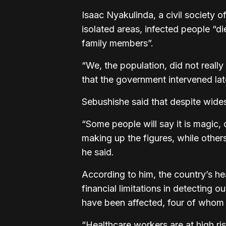
Isaac Nyakulinda, a civil society of
isolated areas, infected people “di
family members”.
“We, the population, did not really
that the government intervened lat
Sebushishe said that despite widesp
“Some people will say it is magic, o
making up the figures, while other
he said.
According to him, the country’s he
financial limitations in detecting 
have been affected, four of whom
“Healthcare workers are at high ris