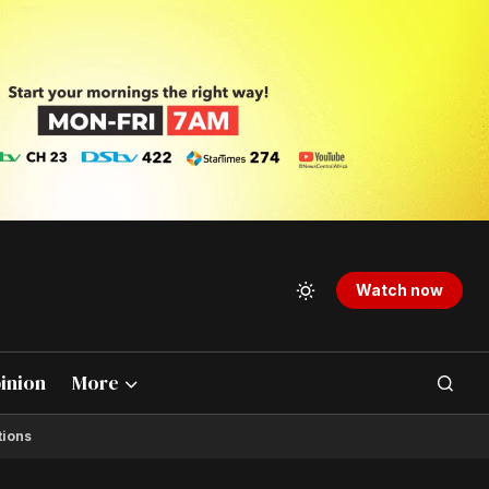
Watch now
inion
More
tions