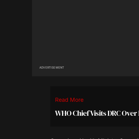
ADVERTISEMENT
Read More
WHO Chief Visits DRC Over