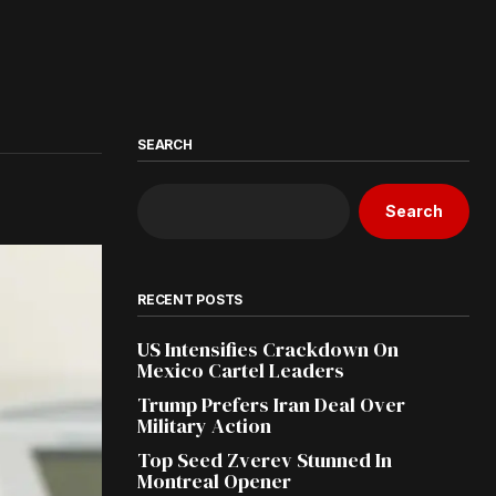
SEARCH
Search
RECENT POSTS
US Intensifies Crackdown On
Mexico Cartel Leaders
Trump Prefers Iran Deal Over
Military Action
Top Seed Zverev Stunned In
Montreal Opener