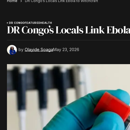
Home
DR Congo’s Locals Link Ebola to Witchcraft
DR CONGO
FEATURED
HEALTH
DR Congo’s Locals Link Ebola
by
Olayide Soaga
May 23, 2026