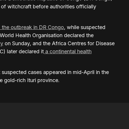
of witchcraft before authorities officially
n the outbreak in DR Congo
, while suspected
 World Health Organisation declared the
cy
on Sunday, and the Africa Centres for Disease
) later declared it
a continental health
st suspected cases appeared in mid-April in the
 gold-rich Ituri province.