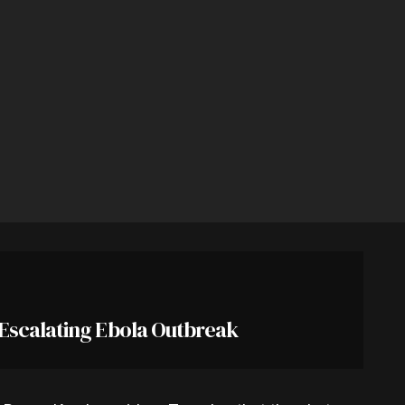
 Escalating Ebola Outbreak