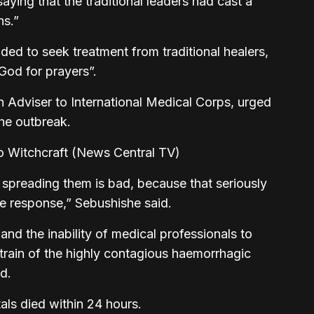
aying that the traditional leaders had cast a
hs.”
ed to seek treatment from traditional healers,
God for prayers”.
 Adviser to International Medical Corps, urged
the outbreak.
 spreading them is bad, because that seriously
he response,” Sebushishe said.
and the inability of medical professionals to
train of the highly contagious haemorrhagic
ad.
ls died within 24 hours.