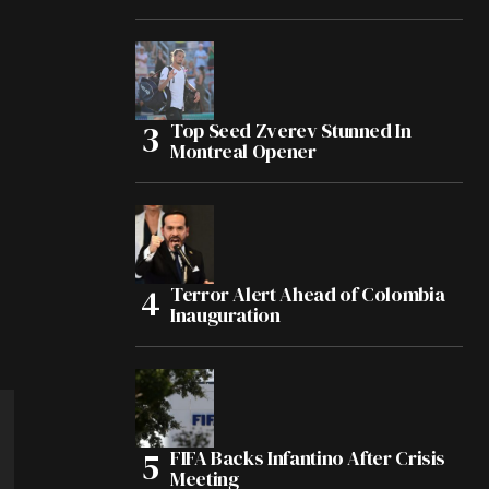
Top Seed Zverev Stunned In
Montreal Opener
Terror Alert Ahead of Colombia
Inauguration
FIFA Backs Infantino After Crisis
Meeting