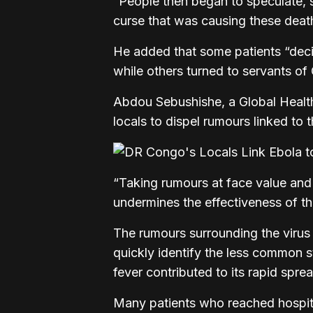
“People then began to speculate, s
curse that was causing these deat
He added that some patients “decid
while others turned to servants of 
Abdou Sebushishe, a Global Health
locals to dispel rumours linked to 
“Taking rumours at face value and
undermines the effectiveness of t
The rumours surrounding the virus 
quickly identify the less common s
fever contributed to its rapid spre
Many patients who reached hospita