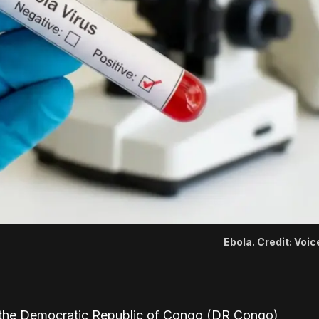
Ebola. Credit: Voi
 the Democratic Republic of Congo (DR Congo)