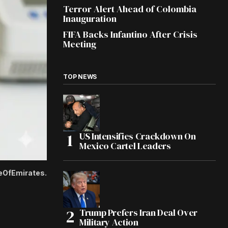
Terror Alert Ahead of Colombia
Inauguration
FIFA Backs Infantino After Crisis
Meeting
TOP NEWS
US Intensifies Crackdown On
Mexico Cartel Leaders
ceOfEmirates.
Trump Prefers Iran Deal Over
Military Action