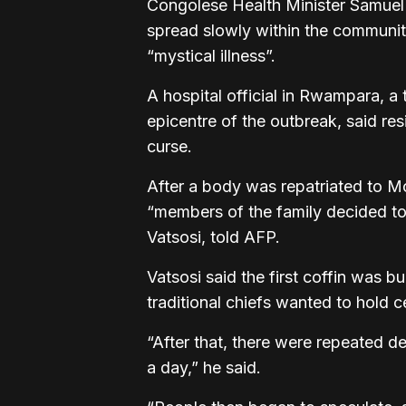
Congolese Health Minister Samuel
spread slowly within the communit
“mystical illness”.
A hospital official in Rwampara, a 
epicentre of the outbreak, said res
curse.
After a body was repatriated to Mo
“members of the family decided to
Vatsosi, told AFP.
Vatsosi said the first coffin was 
traditional chiefs wanted to hold 
“After that, there were repeated 
a day,” he said.