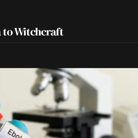
 to Witchcraft