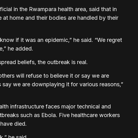
ficial in the Rwampara health area, said that in
e at home and their bodies are handled by their
 know if it was an epidemic,” he said. “We regret
e,” he added.
read beliefs, the outbreak is real.
thers will refuse to believe it or say we are
s say we are downplaying it for various reasons,”
alth infrastructure faces major technical and
outbreaks such as Ebola. Five healthcare workers
 have died.
k,” he said.