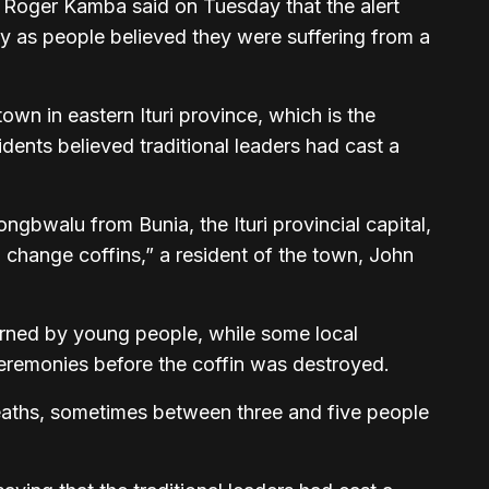
 Roger Kamba said on Tuesday that the alert
y as people believed they were suffering from a
town in eastern Ituri province, which is the
idents believed traditional leaders had cast a
ngbwalu from Bunia, the Ituri provincial capital,
 change coffins,” a resident of the town, John
burned by young people, while some local
ceremonies before the coffin was destroyed.
deaths, sometimes between three and five people