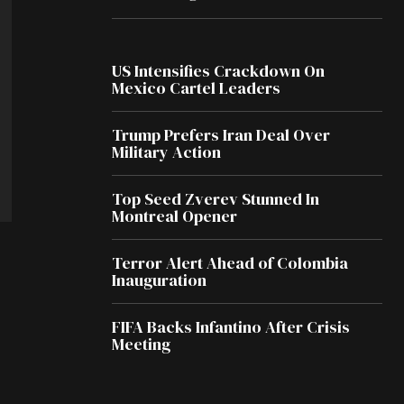
US Intensifies Crackdown On
Mexico Cartel Leaders
Trump Prefers Iran Deal Over
Military Action
Top Seed Zverev Stunned In
Montreal Opener
Terror Alert Ahead of Colombia
Inauguration
FIFA Backs Infantino After Crisis
Meeting