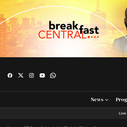
News
Pro
Live