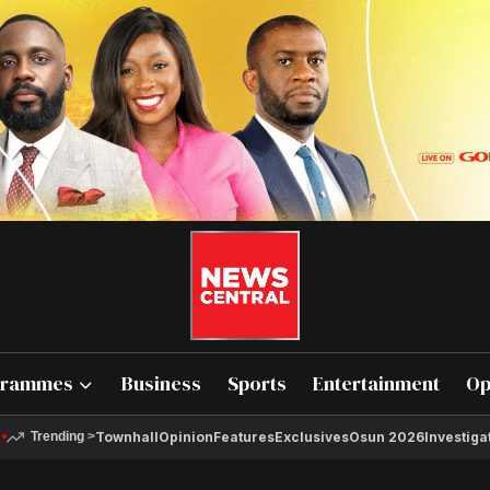
grammes
Business
Sports
Entertainment
Op
Townhall
Opinion
Features
Exclusives
Osun 2026
Investiga
Trending
>