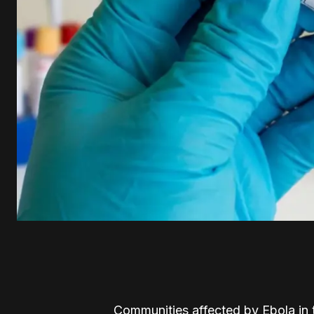
Communities affected by Ebola in