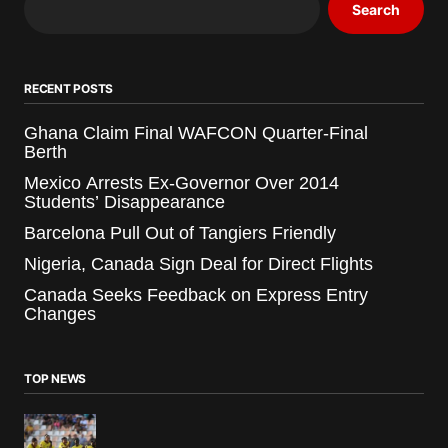
Search
RECENT POSTS
Ghana Claim Final WAFCON Quarter-Final
Berth
Mexico Arrests Ex-Governor Over 2014
Students’ Disappearance
Barcelona Pull Out of Tangiers Friendly
Nigeria, Canada Sign Deal for Direct Flights
Canada Seeks Feedback on Express Entry
Changes
TOP NEWS