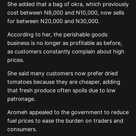
She added that a bag of okra, which previously
cost between N8,000 and N10,000, now sells
for between N20,000 and N30,000.
According to her, the perishable goods
business is no longer as profitable as before,
as customers constantly complain about high
prices.
She said many customers now prefer dried
tomatoes because they are cheaper, adding
that fresh produce often spoils due to low
patronage.
Aromeh appealed to the government to reduce
fuel prices to ease the burden on traders and
consumers.