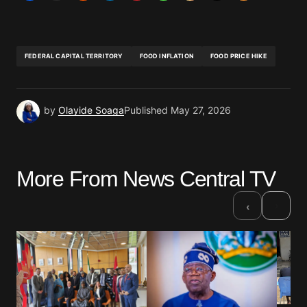
FEDERAL CAPITAL TERRITORY
FOOD INFLATION
FOOD PRICE HIKE
by
Olayide Soaga
Published
May 27, 2026
More From News Central TV
›
‹