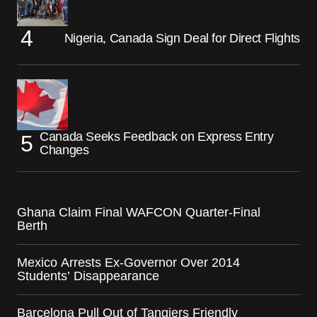
Nigeria, Canada Sign Deal for Direct Flights
Canada Seeks Feedback on Express Entry
Changes
Ghana Claim Final WAFCON Quarter-Final
Berth
Mexico Arrests Ex-Governor Over 2014
Students’ Disappearance
Barcelona Pull Out of Tangiers Friendly