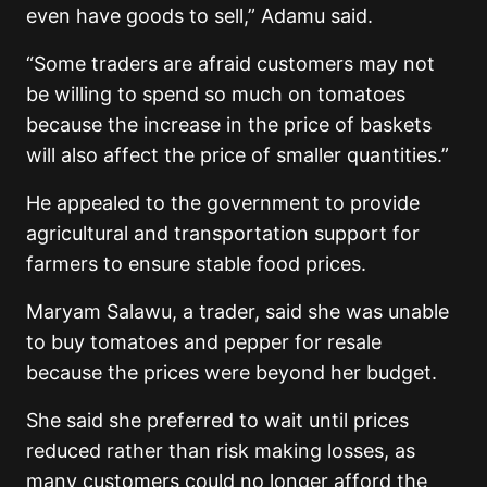
even have goods to sell,” Adamu said.
“Some traders are afraid customers may not
be willing to spend so much on tomatoes
because the increase in the price of baskets
will also affect the price of smaller quantities.”
He appealed to the government to provide
agricultural and transportation support for
farmers to ensure stable food prices.
Maryam Salawu, a trader, said she was unable
to buy tomatoes and pepper for resale
because the prices were beyond her budget.
She said she preferred to wait until prices
reduced rather than risk making losses, as
many customers could no longer afford the