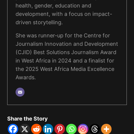
health, gender, education and
development, with a focus on impact-
driven storytelling.
She was runner-up for the Centre for
Journalism Innovation and Development
(CJID) Best Solutions Journalism Award
in West Africa in 2024 and a finalist for
the 2025 West Africa Media Excellence
Awards.
Share the Story