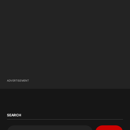
ADVERTISEMENT
SEARCH