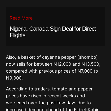
Read More
Nigeria, Canada Sign Deal for Direct
Flights
Also, a basket of cayenne pepper (shombo)
now sells for between N12,000 and N13,500,
compared with previous prices of N7,000 to
N9,000.
According to traders, tomato and pepper
prices have risen in recent weeks and
worsened over the past few days due to
increased demand ahead of the Eid-el-Kabir