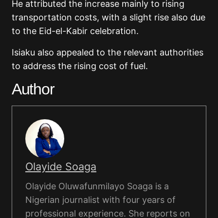
He attributed the increase mainly to rising
transportation costs, with a slight rise also due
to the Eid-el-Kabir celebration.
Isiaku also appealed to the relevant authorities
to address the rising cost of fuel.
Author
Olayide Soaga
Olayide Oluwafunmilayo Soaga is a
Nigerian journalist with four years of
professional experience. She reports on