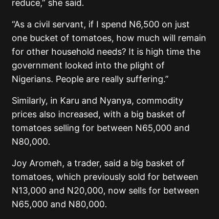
reduce,” she said.
“As a civil servant, if I spend N6,500 on just
one bucket of tomatoes, how much will remain
for other household needs? It is high time the
government looked into the plight of
Nigerians. People are really suffering.”
Similarly, in Karu and Nyanya, commodity
prices also increased, with a big basket of
tomatoes selling for between N65,000 and
N80,000.
Joy Aromeh, a trader, said a big basket of
tomatoes, which previously sold for between
N13,000 and N20,000, now sells for between
N65,000 and N80,000.