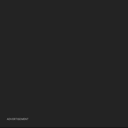
ADVERTISEMENT