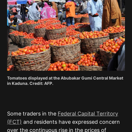
Tomatoes displayed at the Abubakar Gumi Central Market
in Kaduna. Credit: AFP.
Some traders in the
Federal Capital Territory
(FCT)
and residents have expressed concern
over the continuous rise in the prices of