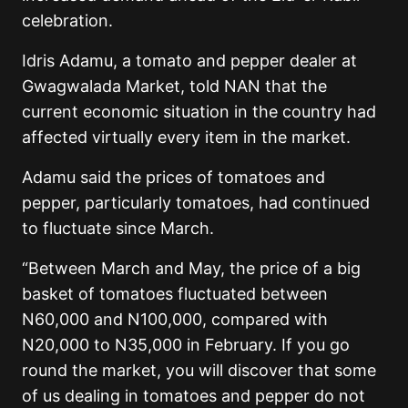
celebration.
Idris Adamu, a tomato and pepper dealer at
Gwagwalada Market, told NAN that the
current economic situation in the country had
affected virtually every item in the market.
Adamu said the prices of tomatoes and
pepper, particularly tomatoes, had continued
to fluctuate since March.
“Between March and May, the price of a big
basket of tomatoes fluctuated between
N60,000 and N100,000, compared with
N20,000 to N35,000 in February. If you go
round the market, you will discover that some
of us dealing in tomatoes and pepper do not