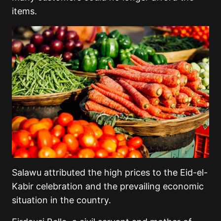
items.
Salawu attributed the high prices to the Eid-el-
Kabir celebration and the prevailing economic
situation in the country.