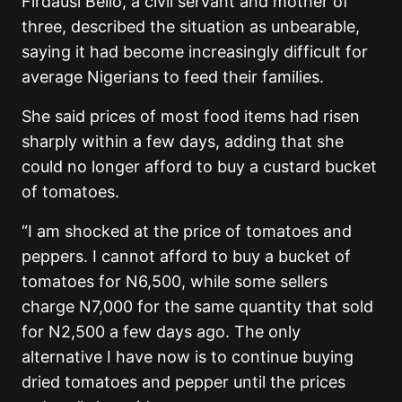
Firdausi Bello, a civil servant and mother of
three, described the situation as unbearable,
saying it had become increasingly difficult for
average Nigerians to feed their families.
She said prices of most food items had risen
sharply within a few days, adding that she
could no longer afford to buy a custard bucket
of tomatoes.
“I am shocked at the price of tomatoes and
peppers. I cannot afford to buy a bucket of
tomatoes for N6,500, while some sellers
charge N7,000 for the same quantity that sold
for N2,500 a few days ago. The only
alternative I have now is to continue buying
dried tomatoes and pepper until the prices