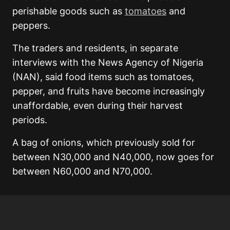
perishable goods such as
tomatoes
and
peppers.
The traders and residents, in separate
interviews with the News Agency of Nigeria
(NAN), said food items such as tomatoes,
pepper, and fruits have become increasingly
unaffordable, even during their harvest
periods.
A bag of onions, which previously sold for
between N30,000 and N40,000, now goes for
between N60,000 and N70,000.