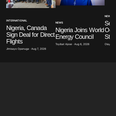
NEWS
INTERNATIONAL
Sev
NEWS
Nigeria, Canada
Nigeria Joins World
Ogun
Sign Deal for Direct
Energy Council
Stu
Flights
Toyibat Ajose · Aug 6, 2026
Olayide 
Jimisayo Opanuga · Aug 7, 2026