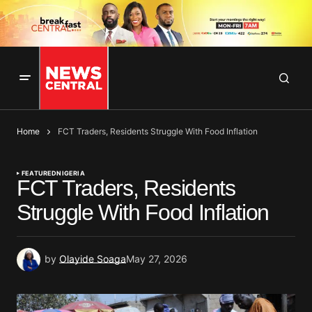
Home
FCT Traders, Residents Struggle With Food Inflation
FEATURED
NIGERIA
FCT Traders, Residents
Struggle With Food Inflation
by
Olayide Soaga
May 27, 2026