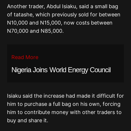
Another trader, Abdul Isiaku, said a small bag
of tatashe, which previously sold for between
N10,000 and N15,000, now costs between
N70,000 and N85,000.
Read More
Nigeria Joins World Energy Council
Isiaku said the increase had made it difficult for
him to purchase a full bag on his own, forcing
him to contribute money with other traders to
buy and share it.