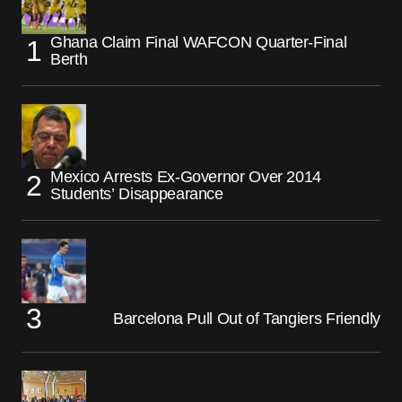
Ghana Claim Final WAFCON Quarter-Final
Berth
Mexico Arrests Ex-Governor Over 2014
Students’ Disappearance
Barcelona Pull Out of Tangiers Friendly