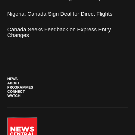
Nigeria, Canada Sign Deal for Direct Flights
Canada Seeks Feedback on Express Entry
Changes
NEWS
ABOUT
PROGRAMMES
CONNECT
WATCH