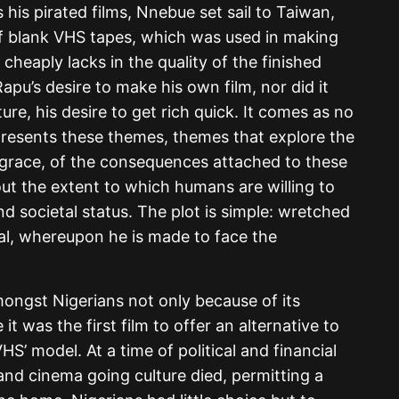
his pirated films, Nnebue set sail to Taiwan,
 blank VHS tapes, which was used in making
e cheaply lacks in the quality of the finished
apu’s desire to make his own film, nor did it
re, his desire to get rich quick. It comes as no
f presents these themes, themes that explore the
o grace, of the consequences attached to these
about the extent to which humans are willing to
nd societal status. The plot is simple: wretched
al, whereupon he is made to face the
ngst Nigerians not only because of its
t was the first film to offer an alternative to
VHS’ model. At a time of political and financial
 and cinema going culture died, permitting a