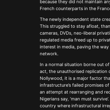
because they did not maintain any 
French counterparts in the Franco
The newly independent state crea
This struggled to stay afloat, th
cameras, DVDs, neo-liberal privat
regulated media freed up to priv
interest in media, paving the way 
network.
In a normal situation borne out of 
act, the unauthorised replication o
Nollywood, it is a major factor th
infrastructure’s failed promises of
an attempt at rearranging and rec
Nigerians say, ‘man must survive’
country where infrastructural irreg