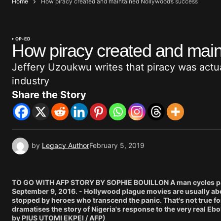
Home
How piracy created and maintained Nollywood’s success
OP-ED
How piracy created and main
Jeffery Uzoukwu writes that piracy was actua
industry
Share the Story
by
Legacy Author
February 5, 2019
TO GO WITH AFP STORY BY SOPHIE BOUILLON A man cycles past 
September 9, 2016. - Hollywood plague movies are usually abou
stopped by heroes who transcend the panic. That's not true f
dramatises the story of Nigeria's response to the very real Eb
by PIUS UTOMI EKPEI / AFP)