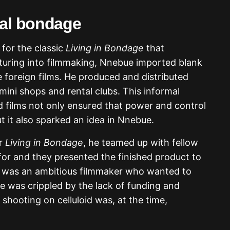
ial bondage
for the classic
Living in Bondage
that
turing into filmmaking, Nnebue imported blank
e foreign films. He produced and distributed
mini shops and rental clubs. This informal
ed films not only ensured that power and control
 it also sparked an idea in Nnebue.
or
Living in Bondage
, he teamed up with fellow
r and they presented the finished product to
u was an ambitious filmmaker who wanted to
re was crippled by the lack of funding and
 shooting on celluloid was, at the time,