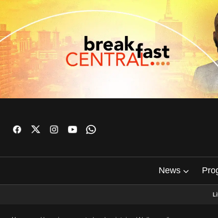
News
Pro
L