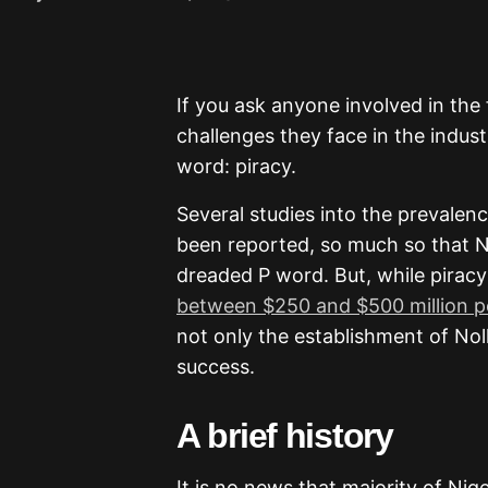
If you ask anyone involved in the 
challenges they face in the indus
word: piracy.
Several studies into the prevalenc
been reported, so much so that
dreaded P word. But, while piracy
between $250 and $500 million p
not only the establishment of Nol
success.
A brief history
It is no news that majority of Ni