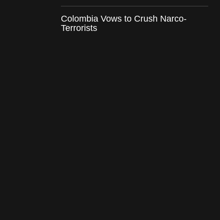
Colombia Vows to Crush Narco-
Terrorists