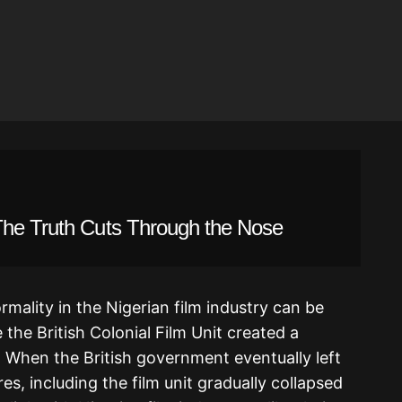
The Truth Cuts Through the Nose
ormality in the Nigerian film industry can be
 the British Colonial Film Unit created a
a. When the British government eventually left
es, including the film unit gradually collapsed