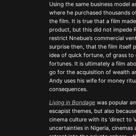
Using the same business model as 
where he purchased thousands of
the film. It is true that a film mad
product, but this did not impede R
restrict Nnebue’s commercial ventu
surprise then, that the film itsel
idea of quick fortune, of grass t
fortunes. It is ultimately a film 
go for the acquisition of wealth a
Andy uses his wife for money ritu
consequences.
Living in Bondage
was popular amo
escapist themes, but also because i
cinema culture with its ‘direct to 
uncertainties in Nigeria, cinemas