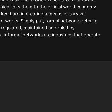
hich links them to the official world economy.
ked hard in creating a means of survival
networks. Simply put, formal networks refer to
e regulated, maintained and ruled by
 Informal networks are industries that operate