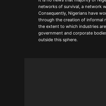
networks of survival, a network w
Consequently, Nigerians have wor
through the creation of informal 
the extent to which industries ar
government and corporate bodies.
outside this sphere.