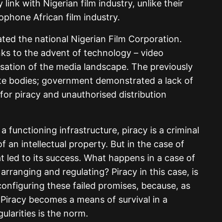
link with Nigerian film industry, unlike their
phone African film industry.
ted the national Nigerian Film Corporation.
anks to the advent of technology – video
isation of the media landscape. The previously
ate bodies; government demonstrated a lack of
for piracy and unauthorised distribution
a functioning infrastructure, piracy is a criminal
f an intellectual property. But in the case of
at led to its success. What happens in a case of
 arranging and regulating? Piracy in this case, is
onfiguring these failed promises, because, as
. Piracy becomes a means of survival in a
ularities is the norm.