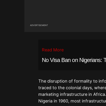
ADVERTISEMENT
Read More
No Visa Ban on Nigerians: 
The disruption of formality to inf
traced to the colonial days, where
marketing infrastructure in Afric
Nigeria in 1960, most infrastructur