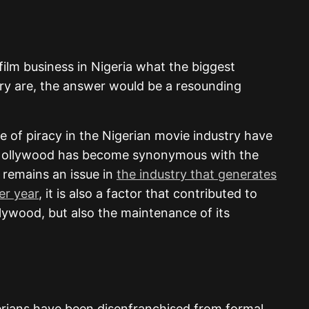
film business in Nigeria what the biggest
try are, the answer would be a resounding
e of piracy in the Nigerian movie industry have
 Nollywood has become synonymous with the
 remains an issue in
the industry that generates
er year
, it is also a factor that contributed to
lywood, but also the maintenance of its
gerians have been disenfranchised from formal