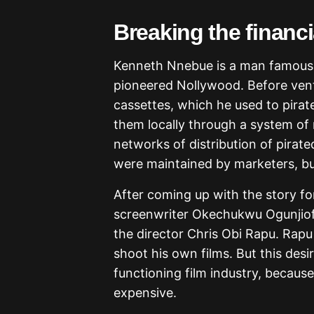
Breaking the financ
Kenneth Nnebue is a man famous 
pioneered Nollywood. Before ven
cassettes, which he used to pirat
them locally through a system of 
networks of distribution of pirat
were maintained by marketers, but
After coming up with the story f
screenwriter Okechukwu Ogunjiofo
the director Chris Obi Rapu. Rap
shoot his own films. But this desi
functioning film industry, because
expensive.