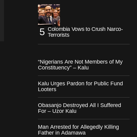
Colombia Vows to Crush Narco-
Terrorists
“Nigerians Are Not Members of My
Constituency” – Kalu
Kalu Urges Pardon for Public Fund
Looters
Obasanjo Destroyed All I Suffered
For – Uzor Kalu
Man Arrested for Allegedly Killing
Father in Adamawa