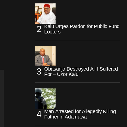
Kalu Urges Pardon for Public Fund
Looters
Obasanjo Destroyed All I Suffered
For – Uzor Kalu
Man Arrested for Allegedly Killing
Father in Adamawa