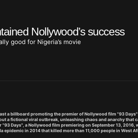
tained Nollywood’s success
lly good for Nigeria’s movie
a billboard promoting the premier of Nollywood film "93 Days" 
t a fictional viral outbreak, unleashing chaos and anarchy that c
or "93 Days", a Nollywood film premiering on September 13, 2016,
ola epidemic in 2014 that killed more than 11,000 people in West Af