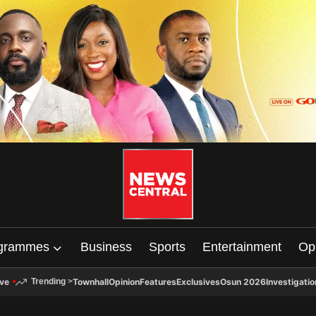
grammes
Business
Sports
Entertainment
Op
ive
Townhall
Opinion
Features
Exclusives
Osun 2026
Investigatio
Trending
>