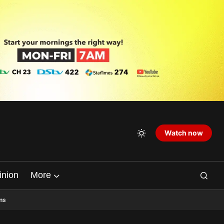
Watch now
inion
More
ns