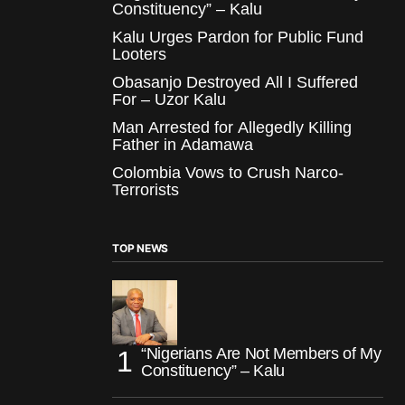
Constituency” – Kalu
Kalu Urges Pardon for Public Fund
Looters
Obasanjo Destroyed All I Suffered
For – Uzor Kalu
Man Arrested for Allegedly Killing
Father in Adamawa
Colombia Vows to Crush Narco-
Terrorists
TOP NEWS
“Nigerians Are Not Members of My
Constituency” – Kalu