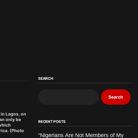
SEARCH
Search
in Lagos, on
an only be
RECENT POSTS
 which
rica. (Photo
“Nigerians Are Not Members of My